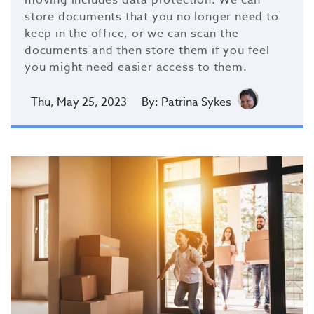
moving includes data protection. We can
store documents that you no longer need to
keep in the office, or we can scan the
documents and then store them if you feel
you might need easier access to them.
Thu, May 25, 2023
By: Patrina Sykes