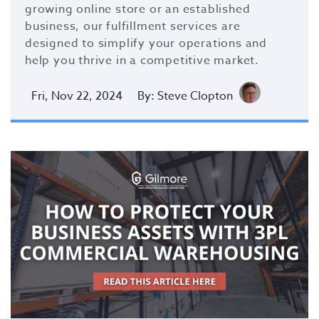
growing online store or an established
business, our fulfillment services are
designed to simplify your operations and
help you thrive in a competitive market.
Fri, Nov 22, 2024
By: Steve Clopton