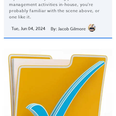
management activities in-house, you're
probably familiar with the scene above, or
one like it.
Tue, Jun 04, 2024
By: Jacob Gilmore