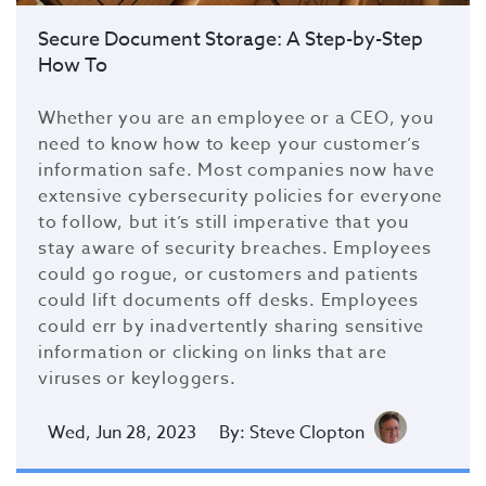
Secure Document Storage: A Step-by-Step
How To
Whether you are an employee or a CEO, you
need to know how to keep your customer’s
information safe. Most companies now have
extensive cybersecurity policies for everyone
to follow, but it’s still imperative that you
stay aware of security breaches. Employees
could go rogue, or customers and patients
could lift documents off desks. Employees
could err by inadvertently sharing sensitive
information or clicking on links that are
viruses or keyloggers.
Wed, Jun 28, 2023
By: Steve Clopton