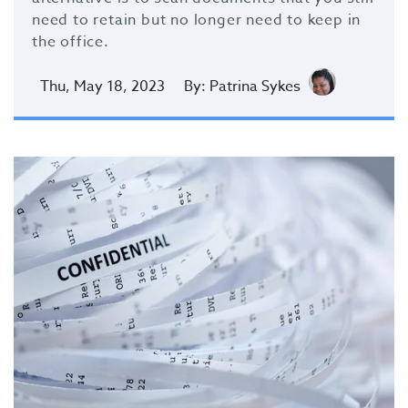
need to retain but no longer need to keep in
the office.
Thu, May 18, 2023
By: Patrina Sykes