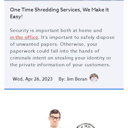
One Time Shredding Services, We Make It
Easy!
Security is important both at home and
in the office
. It’s important to safely dispose
of unwanted papers. Otherwise, your
paperwork could fall into the hands of
criminals intent on stealing your identity or
the private information of your customers.
Wed, Apr 26, 2023
By: Jim Beran