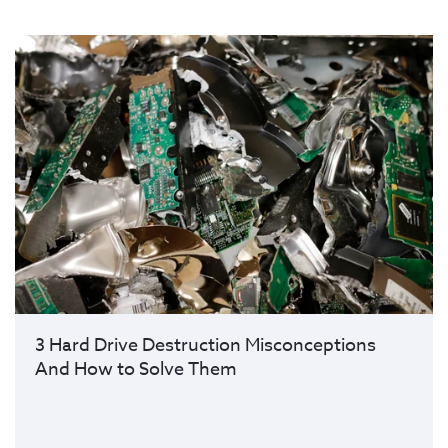
3 Hard Drive Destruction Misconceptions
And How to Solve Them