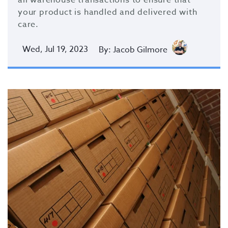
your product is handled and delivered with
care.
Wed, Jul 19, 2023
By: Jacob Gilmore