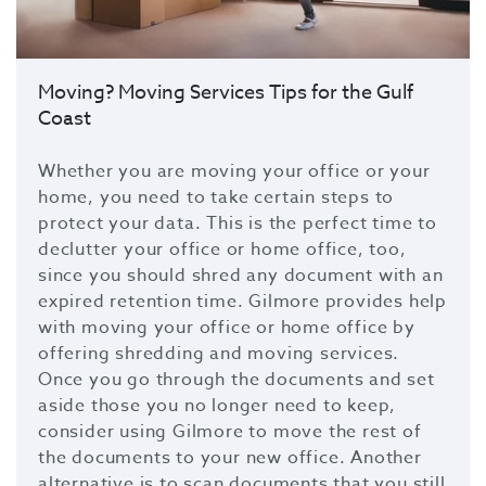
Moving? Moving Services Tips for the Gulf
Coast
Whether you are moving your office or your
home, you need to take certain steps to
protect your data. This is the perfect time to
declutter your office or home office, too,
since you should shred any document with an
expired retention time. Gilmore provides help
with moving your office or home office by
offering shredding and moving services.
Once you go through the documents and set
aside those you no longer need to keep,
consider using Gilmore to move the rest of
the documents to your new office. Another
alternative is to scan documents that you still