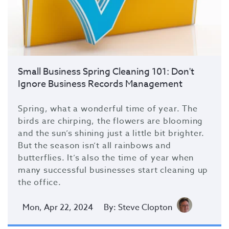
Small Business Spring Cleaning 101: Don't
Ignore Business Records Management
Spring, what a wonderful time of year. The
birds are chirping, the flowers are blooming
and the sun’s shining just a little bit brighter.
But the season isn’t all rainbows and
butterflies. It’s also the time of year when
many successful businesses start cleaning up
the office.
Mon, Apr 22, 2024
By: Steve Clopton