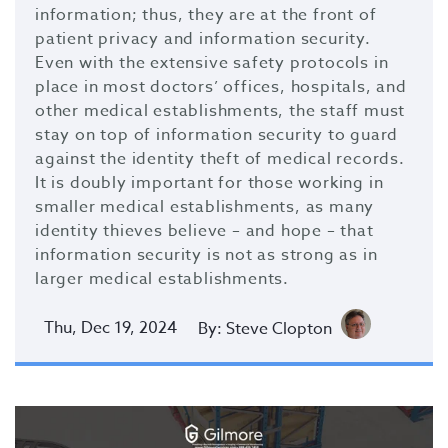
information; thus, they are at the front of
patient privacy and information security.
Even with the extensive safety protocols in
place in most doctors’ offices, hospitals, and
other medical establishments, the staff must
stay on top of information security to guard
against the identity theft of medical records.
It is doubly important for those working in
smaller medical establishments, as many
identity thieves believe – and hope – that
information security is not as strong as in
larger medical establishments.
Thu, Dec 19, 2024
By: Steve Clopton