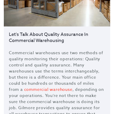
Let's Talk About Quality Assurance In
Commercial Warehousing
Commercial warehouses use two methods of
quality monitoring their operations: Quality
control and quality assurance. Many
warehouses use the terms interchangeably,
but there is a difference. Your main office
could be hundreds or thousands of miles
from a
commercial warehouse
, depending on
your operations. You’re not there to make
sure the commercial warehouse is doing its
job. Gilmore provides quality assurance for
all warehouse transactions to ensure that