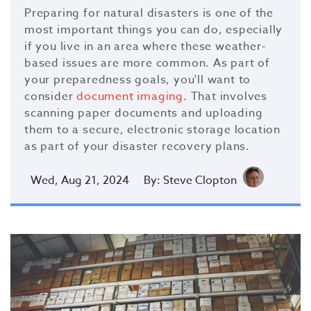
Preparing for natural disasters is one of the
most important things you can do, especially
if you live in an area where these weather-
based issues are more common. As part of
your preparedness goals, you'll want to
consider
document imaging
. That involves
scanning paper documents and uploading
them to a secure, electronic storage location
as part of your disaster recovery plans.
Wed, Aug 21, 2024
By: Steve Clopton