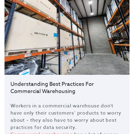
Understanding Best Practices For
Commercial Warehousing
Workers in a commercial warehouse don’t
have only their customers’ products to worry
about – they also have to worry about best
practices for data security.