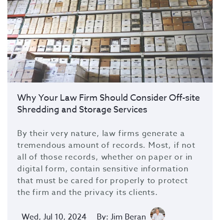
Why Your Law Firm Should Consider Off-site
Shredding and Storage Services
By their very nature, law firms generate a
tremendous amount of records. Most, if not
all of those records, whether on paper or in
digital form, contain sensitive information
that must be cared for properly to protect
the firm and the privacy its clients.
Wed, Jul 10, 2024
By: Jim Beran