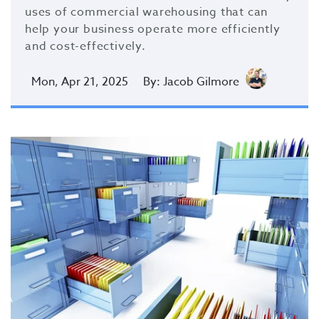
uses of commercial warehousing
that can
help your business operate more efficiently
and cost-effectively.
Mon, Apr 21, 2025
By: Jacob Gilmore