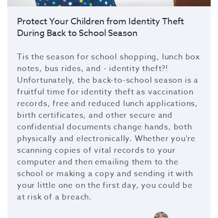
Protect Your Children from Identity Theft
During Back to School Season
Tis the season for school shopping, lunch box
notes, bus rides, and - identity theft?!
Unfortunately, the back-to-school season is a
fruitful time for identity theft as vaccination
records, free and reduced lunch applications,
birth certificates, and other secure and
confidential documents change hands, both
physically and electronically. Whether you're
scanning copies of vital records to your
computer and then emailing them to the
school or making a copy and sending it with
your little one on the first day, you could be
at risk of a breach.