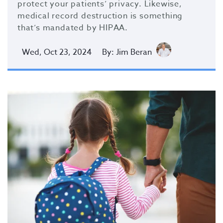
protect your patients’ privacy. Likewise,
medical record destruction is something
that’s mandated by HIPAA.
Wed, Oct 23, 2024
By: Jim Beran