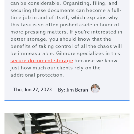
can be considerable. Organizing, filing, and
securing these documents can become a full-
time job in and of itself, which explains why
this task is so often pushed aside in favor of
more pressing matters. If you’re interested in
better storage, you should know that the
benefits of taking control of all the chaos will
be immeasurable. Gilmore specializes in this
secure document storage
because we know
just how much our clients rely on the
additional protection.
Thu, Jun 22, 2023
By: Jim Beran