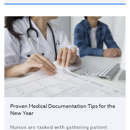
Proven Medical Documentation Tips for the
New Year
Nurses are tasked with gathering patient