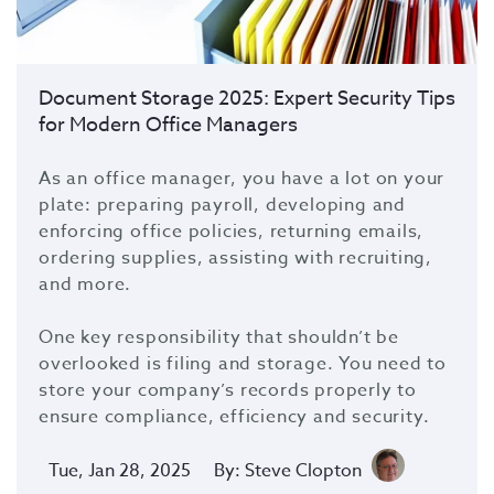
Document Storage 2025: Expert Security Tips
for Modern Office Managers
As an office manager, you have a lot on your
plate: preparing payroll, developing and
enforcing office policies, returning emails,
ordering supplies, assisting with recruiting,
and more.
One key responsibility that shouldn’t be
overlooked is filing and storage. You need to
store your company’s records properly to
ensure compliance, efficiency and security.
Tue, Jan 28, 2025
By: Steve Clopton