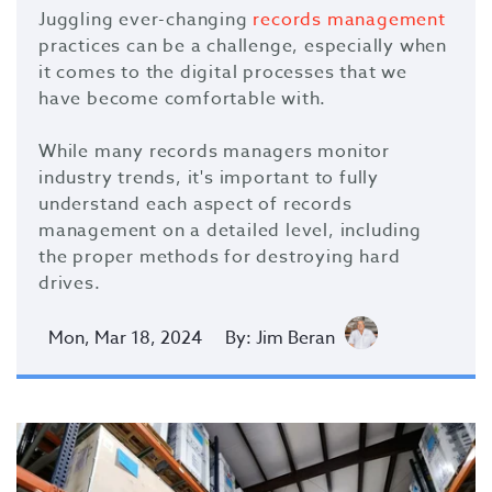
Juggling ever-changing
records management
practices can be a challenge, especially when
it comes to the digital processes that we
have become comfortable with.
While many records managers monitor
industry trends, it's important to fully
understand each aspect of records
management on a detailed level, including
the proper methods for destroying hard
drives.
Mon, Mar 18, 2024
By: Jim Beran