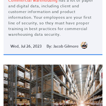
Commercial warehousing
has a lot of paper
and digital data, including client and
customer information and product
information. Your employees are your first
line of security, so they must have proper
training in best practices for commercial
warehousing data security.
Wed, Jul 26, 2023
By: Jacob Gilmore