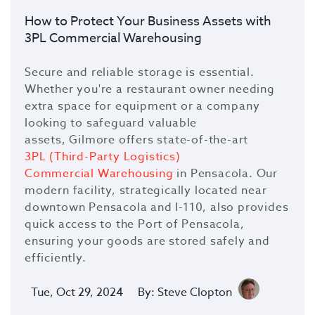
How to Protect Your Business Assets with
3PL Commercial Warehousing
Secure and reliable storage is essential.
Whether you're a restaurant owner needing
extra space for equipment or a company
looking to safeguard valuable
assets,
Gilmore
offers state-of-the-art
3PL (Third-Party Logistics)
Commercial Warehousing
in Pensacola. Our
modern facility, strategically located near
downtown Pensacola and I-110, also provides
quick access to the Port of Pensacola,
ensuring your goods are stored safely and
efficiently.
Tue, Oct 29, 2024
By: Steve Clopton