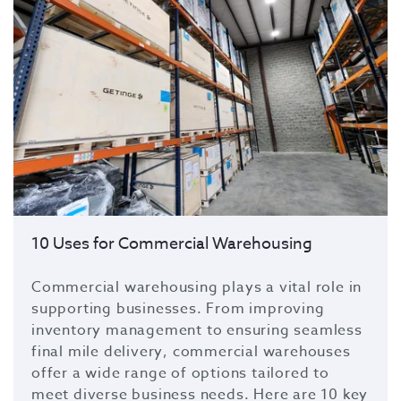
10 Uses for Commercial Warehousing
Commercial warehousing plays a vital role in
supporting businesses. From
improving
inventory management
to
ensuring seamless
final mile delivery
, commercial warehouses
offer a wide range of options tailored to
meet diverse business needs. Here are
10 key