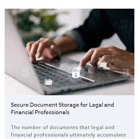
Secure Document Storage for Legal and
Financial Professionals
The number of documents that legal and
financial professionals ultimately accumulate