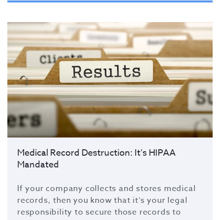
Medical Record Destruction: It’s HIPAA
Mandated
If your company collects and stores medical
records, then you know that it’s your legal
responsibility to secure those records to