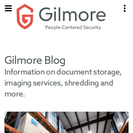
Gilmore Blog
Information on document storage,
imaging services, shredding and
more.