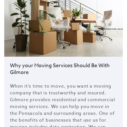
Why your Moving Services Should Be With
Gilmore
When it’s time to move, you want a moving
company that is trustworthy and insured.
Gilmore provides residential and commercial
moving services. We can help you move in
the Pensacola and surrounding areas. One of
the benefits of businesses that use us for