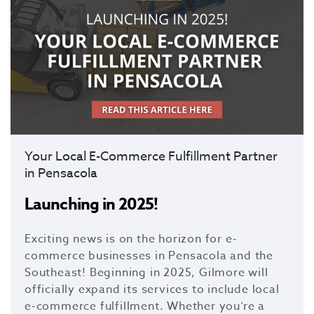
Your Local E-Commerce Fulfillment Partner
in Pensacola
Launching in 2025!
Exciting news is on the horizon for e-
commerce businesses in Pensacola and the
Southeast! Beginning in 2025, Gilmore will
officially expand its services to include local
e-commerce fulfillment. Whether you’re a