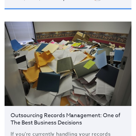
Outsourcing Records Management: One of
The Best Business Decisions
If you're currently handling your records