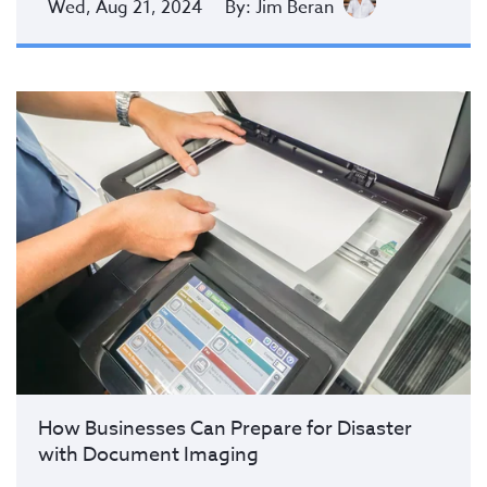
Wed, Aug 21, 2024
By: Jim Beran
How Businesses Can Prepare for Disaster
with Document Imaging