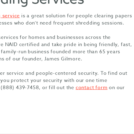
 service
is a great solution for people clearing papers
esses who don’t need frequent shredding sessions.
services for homes and businesses across the
NAID certified and take pride in being friendly, fast,
a family-run business founded more than 65 years
ns of our founder, James Gilmore.
 service and people-centered security. To find out
ou protect your security with our one time
 (888) 439-7458, or fill out the
contact form
on our