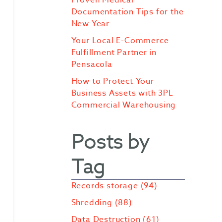
Documentation Tips for the
New Year
Your Local E-Commerce
Fulfillment Partner in
Pensacola
How to Protect Your
Business Assets with 3PL
Commercial Warehousing
Posts by
Tag
Records storage
(94)
Shredding
(88)
Data Destruction
(61)