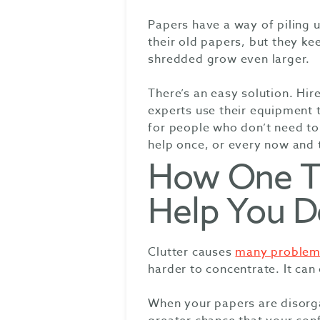
Papers have a way of piling 
their old papers, but they kee
shredded grow even larger.
There’s an easy solution. Hi
experts use their equipment t
for people who don’t need to
help once, or every now and 
How One T
Help You De
Clutter causes
many problem
harder to concentrate. It ca
When your papers are disorga