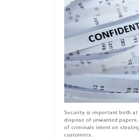
Security is important both 
dispose of unwanted papers. 
of criminals intent on stealin
customers.