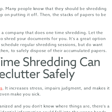
up. Many people know that they should be shredding
p on putting it off. Then, the stacks of papers to be
re a company that does one time shredding. Let the
o shred your documents for you. It’s a great option
 schedule regular shredding sessions, but do want
then, to safely dispose of their accumulated papers.
ime Shredding Can
clutter Safely
s
. It increases stress, impairs judgment, and makes it
n even make you sick.
nized and you don’t know where things are, there’s a