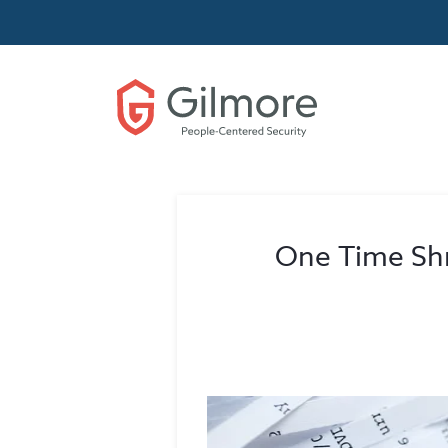
One Time Shr