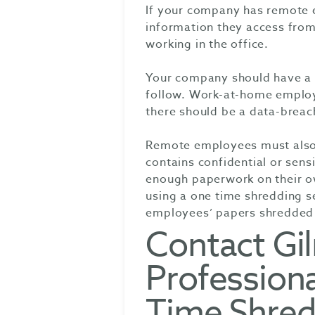
If your company has remote 
information they access fr
working in the office.
Your company should have a w
follow. Work-at-home employe
there should be a data-breach
Remote employees must also b
contains confidential or sen
enough paperwork on their ow
using a one time shredding s
employees’ papers shredded 
Contact Gi
Professiona
Time Shred