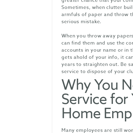
greater chance that your conf
Sometimes, when clutter build
armfuls of paper and throw th
serious mistake.
When you throw away papers 
can find them and use the co
accounts in your name or in 
gets ahold of your info, it 
years to straighten out. Be s
service to dispose of your cl
Why You N
Service fo
Home Emp
Many employees are still work