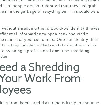
idential information could fall into the wrong hands.
s up, people get so frustrated that they just grab
em in the garbage or recycling bin. This could be a
without shredding them, would-be identity thieves
nfidential information to open bank and credit
the names of your customers. Once an identity thief
can be a huge headache that can take months or even
afe by hiring a professional one time shredding
utter.
eed a Shredding
r Your Work-From-
loyees
ing from home, and that trend is likely to continue.