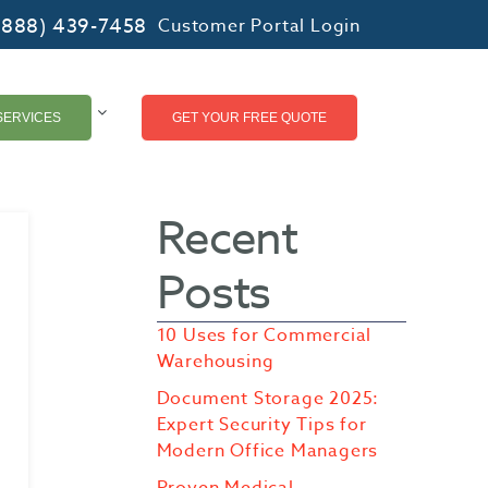
(888) 439-7458
Customer Portal Login
SERVICES
GET YOUR FREE QUOTE
Recent
Posts
10 Uses for Commercial
Warehousing
Document Storage 2025:
Expert Security Tips for
Modern Office Managers
Proven Medical