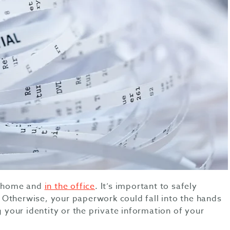
at home and
in the office
. It’s important to safely
Otherwise, your paperwork could fall into the hands
g your identity or the private information of your