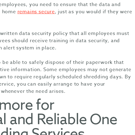
employees, you need to ensure that the data and
om home
remains secure
, just as you would if they were
ritten data security policy that all employees must
es should receive training in data security, and
 alert system in place.
e able to safely dispose of their paperwork that
sitive information. Some employees may not generate
n to require regularly scheduled shredding days. By
ervice, you can easily arrange to have your
whenever the need arises.
lmore for
l and Reliable One
ding Services