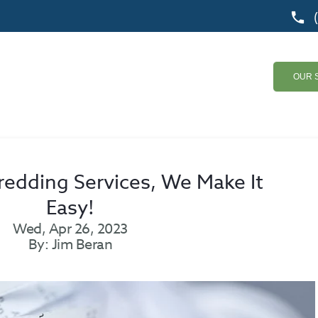
OUR 
edding Services, We Make It
Easy!
Wed, Apr 26, 2023
By: Jim Beran