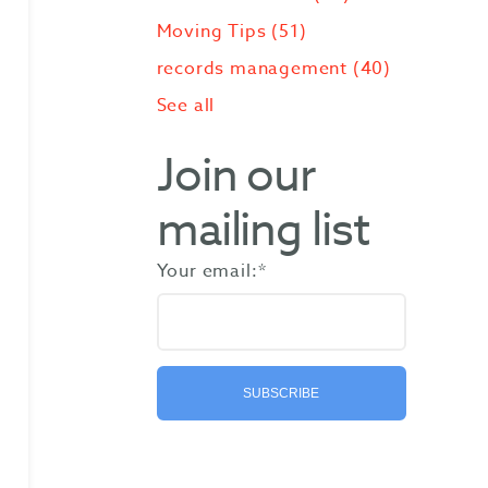
Moving Tips
(51)
records management
(40)
See all
Join our
mailing list
Your email:
*