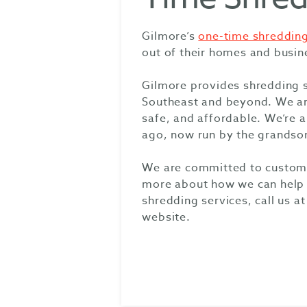
Gilmore’s
one-time shredding
out of their homes and busin
Gilmore provides shredding 
Southeast and beyond. We are 
safe, and affordable. We’re 
ago, now run by the grandso
We are committed to customer
more about how we can help y
shredding services, call us at
website.