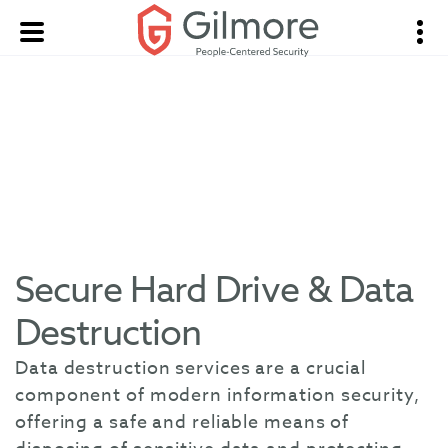
Secure Hard Drive & Data
Destruction
Data destruction services are a crucial
component of modern information security,
offering a safe and reliable means of