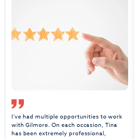
I've had multiple opportunities to work
with Gilmore. On each occasion, Tina
has been extremely professional,