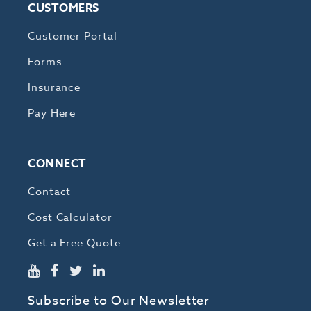
CUSTOMERS
Customer Portal
Forms
Insurance
Pay Here
CONNECT
Contact
Cost Calculator
Get a Free Quote
Subscribe to Our Newsletter