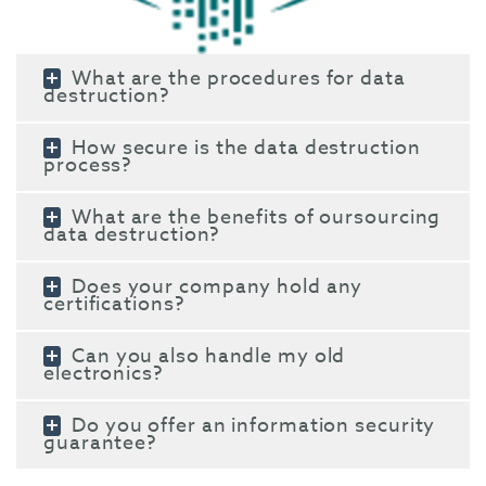
What are the procedures for data
destruction?
How secure is the data destruction
process?
What are the benefits of oursourcing
data destruction?
Does your company hold any
certifications?
Can you also handle my old
electronics?
Do you offer an information security
guarantee?