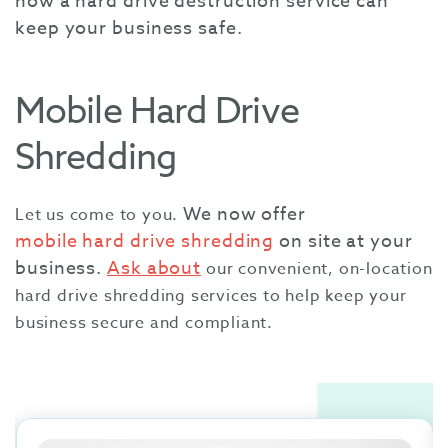
how a hard drive destruction service can
keep your business safe.
Mobile Hard Drive
Shredding
We now offer
Let us come to you.
mobile hard drive shredding
on site at your
business.
Ask about
our convenient, on-location
hard drive shredding services to help keep your
business secure and compliant.