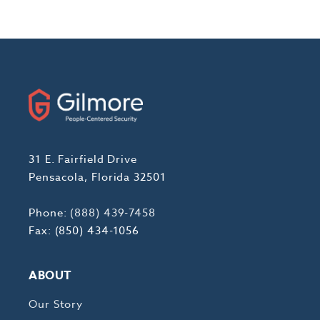
31 E. Fairfield Drive
Pensacola, Florida 32501
Phone:
(888) 439-7458
Fax: (850) 434-1056
ABOUT
Our Story