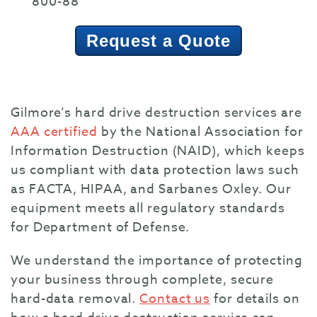
800-88
Request a Quote
Gilmore’s hard drive destruction services are
AAA certified
by the National Association for
Information Destruction (NAID), which keeps
us compliant with data protection laws such
as FACTA, HIPAA, and Sarbanes Oxley. Our
equipment meets all regulatory standards
for Department of Defense.
We understand the importance of protecting
your business through complete, secure
hard-data removal.
Contact us
for details on