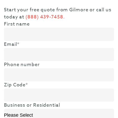
Start your free quote from Gilmore or call us
today at
(888) 439-7458.
First name
Email
*
Phone number
Zip Code
*
Business or Residential