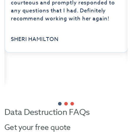
courteous and promptly responded to
any questions that I had. Definitely
recommend working with her again!
SHERI HAMILTON
Data Destruction FAQs
Get your free quote