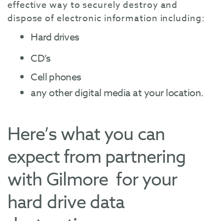
effective way to securely destroy and
dispose of electronic information including:
Hard drives
CD’s
Cell phones
any other digital media at your location.
Here’s what you can
expect from partnering
with Gilmore for your
hard drive data