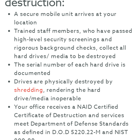
destruction:
A secure mobile unit arrives at your
location
Trained staff members, who have passed
high-level security screenings and
rigorous background checks, collect all
hard drives/ media to be destroyed
The serial number of each hard drive is
documented
Drives are physically destroyed by
shredding
, rendering the hard
drive/media inoperable
Your office receives a NAID Certified
Certificate of Destruction and services
meet Department of Defense Standards
as defined in D.O.D 5220.22-M and NIST