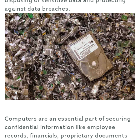
disposing of sensitive data and protecting
against data breaches.
Computers are an essential part of securing
confidential information like employee
records, financials, proprietary documents