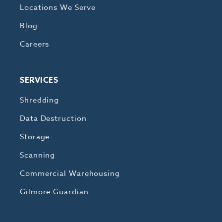
Locations We Serve
Blog
Careers
SERVICES
Shredding
Data Destruction
Storage
Scanning
Commercial Warehousing
Gilmore Guardian