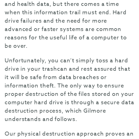
and health data, but there comes a time
when this information trail must end. Hard
drive failures and the need for more
advanced or faster systems are common
reasons for the useful life of a computer to
be over.
Unfortunately, you can’t simply toss a hard
drive in your trashcan and rest assured that
it will be safe from data breaches or
information theft. The only way to ensure
proper destruction of the files stored on your
computer hard drive is through a secure data
destruction process, which Gilmore
understands and follows.
Our physical destruction approach proves an