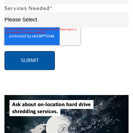
Services Needed
*