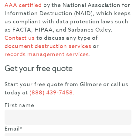
AAA certified
by the National Association for
Information Destruction (NAID), which keeps
us compliant with data protection laws such
as FACTA, HIPAA, and Sarbanes Oxley.
Contact us
to discuss any type of
document destruction services
or
records management services
.
Get your free quote
Start your free quote from Gilmore or call us
today at
(888) 439-7458.
First name
Email
*