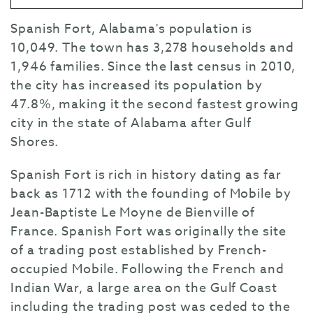
Spanish Fort, Alabama's population is
10,049. The town has 3,278 households and
1,946 families. Since the last census in 2010,
the city has increased its population by
47.8%, making it the second fastest growing
city in the state of Alabama after Gulf
Shores.
Spanish Fort is rich in history dating as far
back as 1712 with the founding of Mobile by
Jean-Baptiste Le Moyne de Bienville of
France. Spanish Fort was originally the site
of a trading post established by French-
occupied Mobile. Following the French and
Indian War, a large area on the Gulf Coast
including the trading post was ceded to the