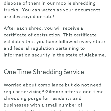
dispose of them in our mobile shredding
trucks. You can watch as your documents
are destroyed on-site!
After each shred, you will receive a
certificate of destruction. This certificate
validates that you have followed every state
and federal regulation pertaining to
information security in the state of Alabama.
One Time Shredding Service
Worried about compliance but do not need
regular servicing? Gilmore offers a one-time
shredding purge for residents and
businesses with a small number of