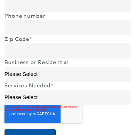
Phone number
Zip Code
*
Business or Residential
Services Needed
*