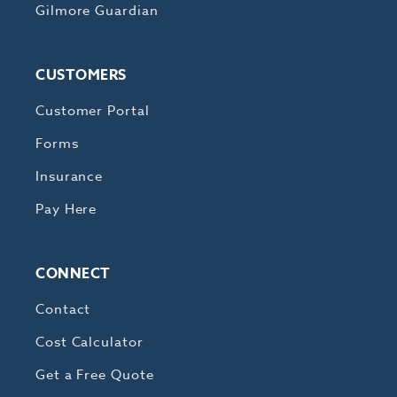
Gilmore Guardian
CUSTOMERS
Customer Portal
Forms
Insurance
Pay Here
CONNECT
Contact
Cost Calculator
Get a Free Quote