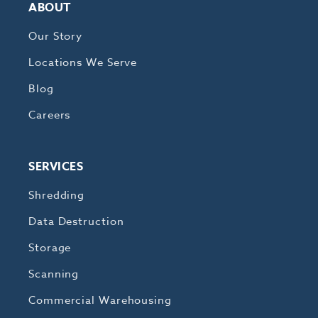
ABOUT
Our Story
Locations We Serve
Blog
Careers
SERVICES
Shredding
Data Destruction
Storage
Scanning
Commercial Warehousing