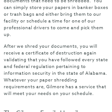
documents that need to be shredded. You
can simply store your papers in banker boxes
or trash bags and either bring them to our
facility or schedule a time for one of our
professional drivers to come and pick them
up.
After we shred your documents, you will
receive a certificate of destruction again
validating that you have followed every state
and federal regulation pertaining to
information security in the state of Alabama.
Whatever your paper shredding
requirements are, Gilmore has a service that
will meet your needs on your schedule.