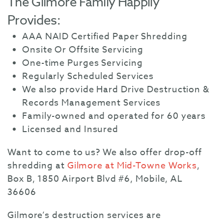
The Gilmore Family Happily
Provides:
AAA NAID Certified Paper Shredding
Onsite Or Offsite Servicing
One-time Purges Servicing
Regularly Scheduled Services
We also provide Hard Drive Destruction &
Records Management Services
Family-owned and operated for 60 years
Licensed and Insured
Want to come to us? We also offer drop-off
shredding at
Gilmore at Mid-Towne Works
,
Box B, 1850 Airport Blvd #6, Mobile, AL
36606
Gilmore’s destruction services are