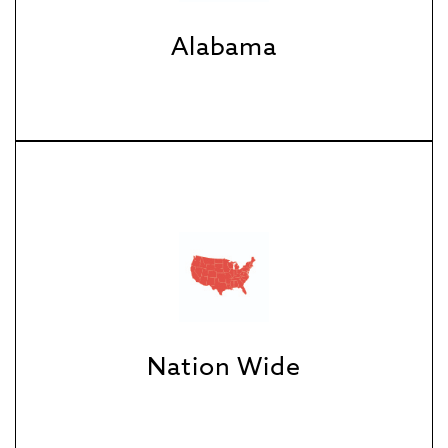
Alabama
Nation Wide