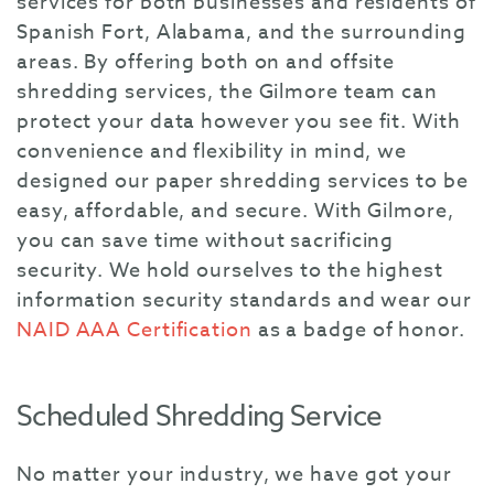
services for both businesses and residents of
Spanish Fort, Alabama, and the surrounding
areas. By offering both on and offsite
shredding services, the Gilmore team can
protect your data however you see fit. With
convenience and flexibility in mind, we
designed our paper shredding services to be
easy, affordable, and secure. With Gilmore,
you can save time without sacrificing
security. We hold ourselves to the highest
information security standards and wear our
NAID AAA Certification
as a badge of honor.
Scheduled Shredding Service
No matter your industry, we have got your