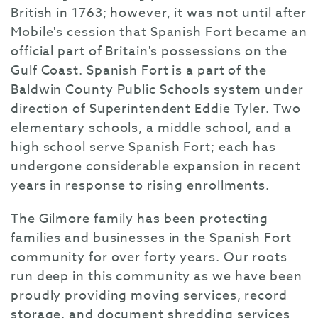
British in 1763; however, it was not until after
Mobile's cession that Spanish Fort became an
official part of Britain's possessions on the
Gulf Coast. Spanish Fort is a part of the
Baldwin County Public Schools system under
direction of Superintendent Eddie Tyler. Two
elementary schools, a middle school, and a
high school serve Spanish Fort; each has
undergone considerable expansion in recent
years in response to rising enrollments.
The Gilmore family has been protecting
families and businesses in the Spanish Fort
community for over forty years. Our roots
run deep in this community as we have been
proudly providing moving services, record
storage, and document shredding services