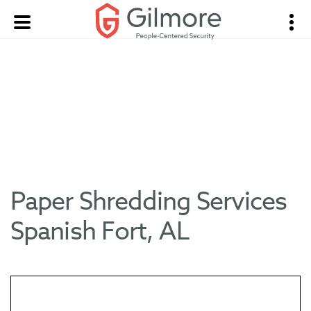
Paper Shredding Services
Spanish Fort, AL