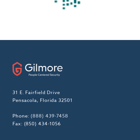
31 E. Fairfield Drive
Pensacola, Florida 32501
Phone:
(888) 439-7458
Fax: (850) 434-1056