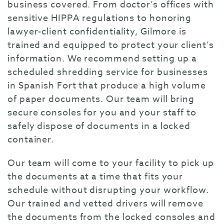
business covered. From doctor’s offices with
sensitive HIPPA regulations to honoring
lawyer-client confidentiality, Gilmore is
trained and equipped to protect your client’s
information. We recommend setting up a
scheduled shredding service for businesses
in Spanish Fort that produce a high volume
of paper documents. Our team will bring
secure consoles for you and your staff to
safely dispose of documents in a locked
container.
Our team will come to your facility to pick up
the documents at a time that fits your
schedule without disrupting your workflow.
Our trained and vetted drivers will remove
the documents from the locked consoles and