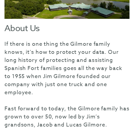
About Us
If there is one thing the Gilmore family
knows, it’s how to protect your data. Our
long history of protecting and assisting
Spanish Fort families goes all the way back
to 1955 when Jim Gilmore founded our
company with just one truck and one
employee.
Fast forward to today, the Gilmore family has
grown to over 50, now led by Jim’s
grandsons, Jacob and Lucas Gilmore.