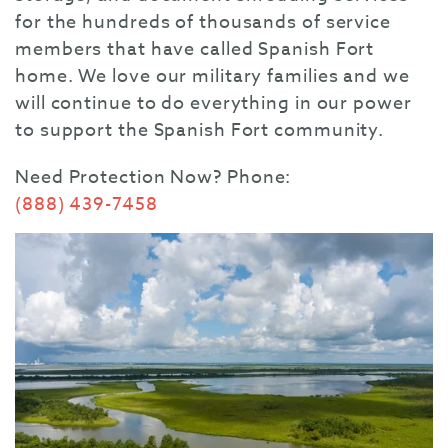
for the hundreds of thousands of service
members that have called Spanish Fort
home. We love our military families and we
will continue to do everything in our power
to support the Spanish Fort community.
Need Protection Now?
Phone:
(888) 439-7458