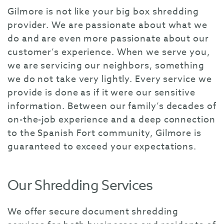
Gilmore is not like your big box shredding
provider. We are passionate about what we
do and are even more passionate about our
customer’s experience. When we serve you,
we are servicing our neighbors, something
we do not take very lightly. Every service we
provide is done as if it were our sensitive
information. Between our family’s decades of
on-the-job experience and a deep connection
to the Spanish Fort community, Gilmore is
guaranteed to exceed your expectations.
Our Shredding Services
We offer secure document shredding