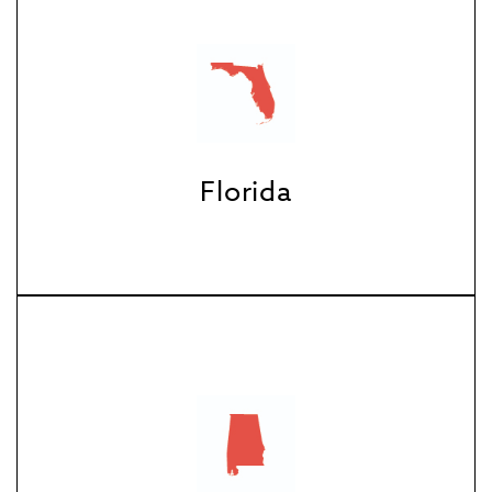
Florida