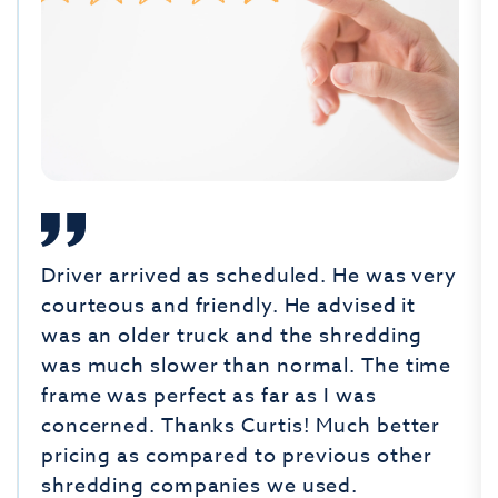
Driver arrived as scheduled. He was very
courteous and friendly. He advised it
was an older truck and the shredding
was much slower than normal. The time
frame was perfect as far as I was
concerned. Thanks Curtis! Much better
pricing as compared to previous other
shredding companies we used.