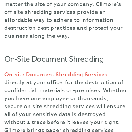
matter the size of your company. Gilmore’s
off site shredding services provide an
affordable way to adhere to information
destruction best practices and protect your
business along the way.
On-Site Document Shredding
On-site Document Shredding Services
directly at your office for the destruction of
confidential materials on-premises. Whether
you have one employee or thousands,
secure on site shredding services will ensure
all of your sensitive data is destroyed
without a trace before it leaves your sight.
Gilmore brings paper shredding services