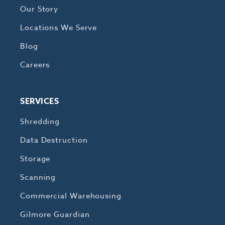
Our Story
Locations We Serve
Blog
Careers
SERVICES
Shredding
Data Destruction
Storage
Scanning
Commercial Warehousing
Gilmore Guardian