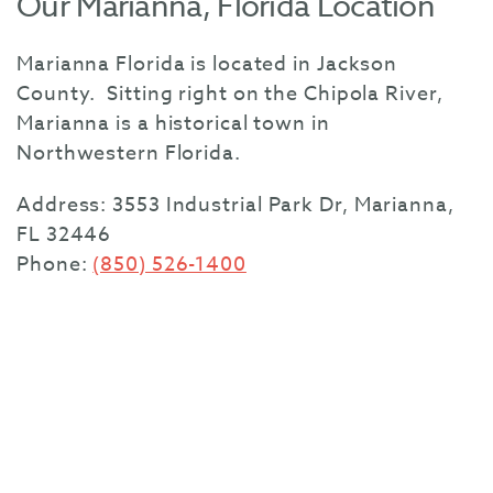
Our Marianna, Florida Location
Marianna Florida is located in Jackson
County. Sitting right on the Chipola River,
Marianna is a historical town in
Northwestern Florida.
Address:
3553 Industrial Park Dr, Marianna,
FL 32446
Phone:
(850) 526-1400