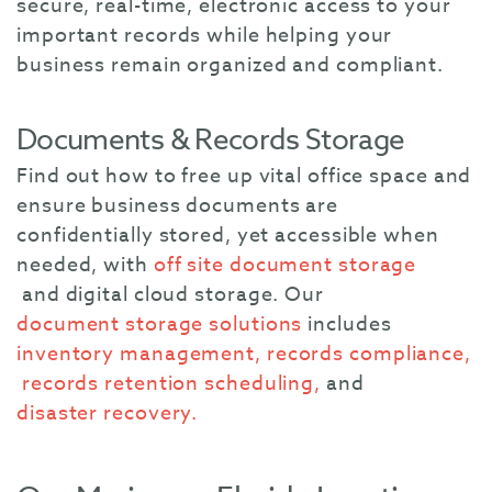
secure, real-time, electronic access to your
important records while helping your
business remain organized and compliant.
Documents & Records Storage
Find out how to free up vital office space and
ensure business documents are
confidentially stored, yet accessible when
needed, with
off site document storage
and
digital cloud storage. Our
document storage solutions
includes
inventory management,
records compliance,
records retention scheduling,
and
disaster recovery.