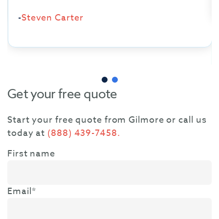
-
Steven Carter
Get your free quote
Start your free quote from Gilmore or call us
today at
(888) 439-7458.
First name
Email
*