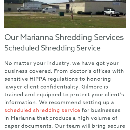
Our Marianna Shredding Services
Scheduled Shredding Service
No matter your industry, we have got your
business covered. From doctor’s offices with
sensitive HIPPA regulations to honoring
lawyer-client confidentiality, Gilmore is
trained and equipped to protect your client’s
information. We recommend setting up a
scheduled shredding service
for businesses
in Marianna that produce a high volume of
paper documents. Our team will bring secure