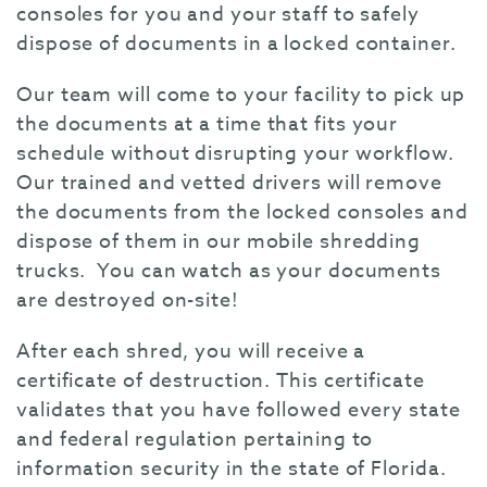
consoles for you and your staff to safely
dispose of documents in a locked container.
Our team will come to your facility to pick up
the documents at a time that fits your
schedule without disrupting your workflow.
Our trained and vetted drivers will remove
the documents from the locked consoles and
dispose of them in our mobile shredding
trucks. You can watch as your documents
are destroyed on-site!
After each shred, you will receive a
certificate of destruction. This certificate
validates that you have followed every state
and federal regulation pertaining to
information security in the state of Florida.