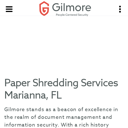
Paper Shredding Services
Marianna, FL
Gilmore stands as a beacon of excellence in
the realm of document management and
information security. With a rich history