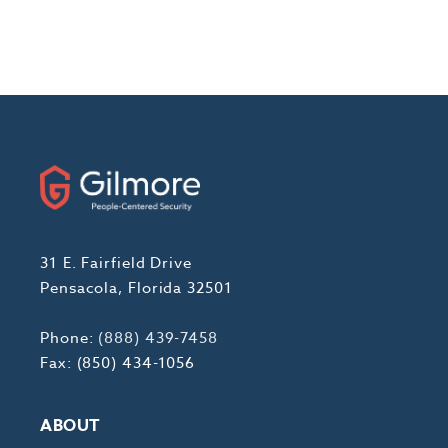
31 E. Fairfield Drive
Pensacola, Florida 32501
Phone:
(888) 439-7458
Fax: (850) 434-1056
ABOUT