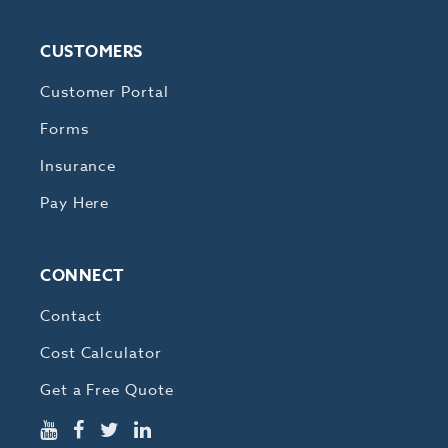
CUSTOMERS
Customer Portal
Forms
Insurance
Pay Here
CONNECT
Contact
Cost Calculator
Get a Free Quote