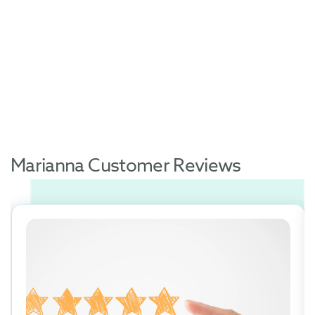
Marianna Customer Reviews