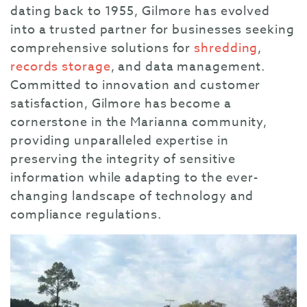
dating back to 1955, Gilmore has evolved
into a trusted partner for businesses seeking
comprehensive solutions for
shredding
,
records storage
, and data management.
Committed to innovation and customer
satisfaction, Gilmore has become a
cornerstone in the Marianna community,
providing unparalleled expertise in
preserving the integrity of sensitive
information while adapting to the ever-
changing landscape of technology and
compliance regulations.