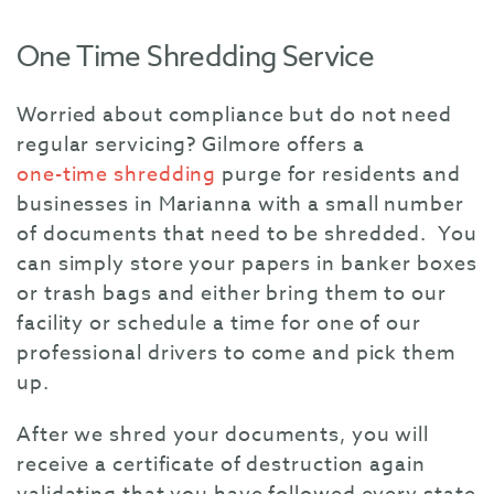
One Time Shredding Service
Worried about compliance but do not need
regular servicing? Gilmore offers a
one-time shredding
purge for residents and
businesses in Marianna with a small number
of documents that need to be shredded. You
can simply store your papers in banker boxes
or trash bags and either bring them to our
facility or schedule a time for one of our
professional drivers to come and pick them
up.
After we shred your documents, you will
receive a certificate of destruction again