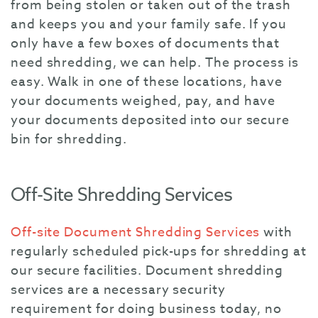
from being stolen or taken out of the trash
and keeps you and your family safe. If you
only have a few boxes of documents that
need shredding, we can help. The process is
easy. Walk in one of these locations, have
your documents weighed, pay, and have
your documents deposited into our secure
bin for shredding.
Off-Site Shredding Services
Off-site Document Shredding Services
with
regularly scheduled pick-ups for shredding at
our secure facilities. Document shredding
services are a necessary security
requirement for doing business today, no