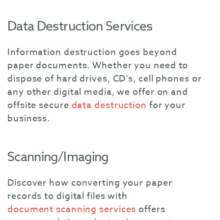
Data Destruction Services
Information destruction goes beyond
paper documents. Whether you need to
dispose of hard drives, CD’s, cell phones or
any other digital media, we offer on and
offsite secure
data destruction
for your
business.
Scanning/Imaging
Discover how converting your paper
records to digital files with
document scanning services
offers