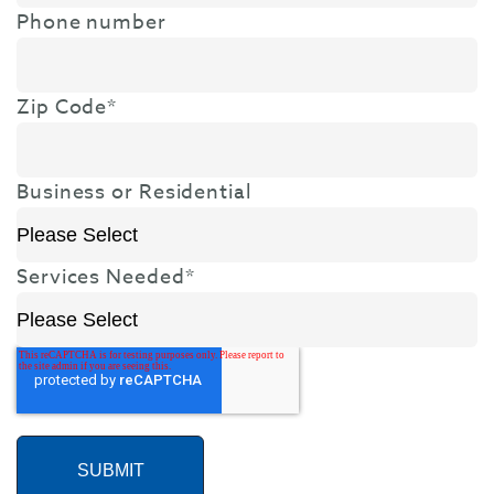
Phone number
Zip Code
*
Business or Residential
Services Needed
*