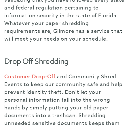
validating that you have followed every state
and federal regulation pertaining to
information security in the state of Florida.
Whatever your paper shredding
requirements are, Gilmore has a service that
will meet your needs on your schedule.
Drop Off Shredding
Customer Drop-Off
and Community Shred
Events
to keep our community safe and help
prevent identity theft. Don’t let your
personal information fall into the wrong
hands by simply putting your old paper
documents into a trashcan. Shredding
unneeded sensitive documents keeps them