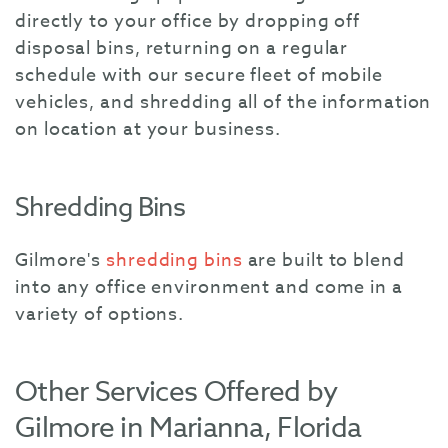
directly to your office by dropping off
disposal bins, returning on a regular
schedule with our secure fleet of mobile
vehicles, and shredding all of the information
on location at your business.
Shredding Bins
Gilmore's
shredding bins
are built to blend
into any office environment and come in a
variety of options.
Other Services Offered by
Gilmore in Marianna, Florida