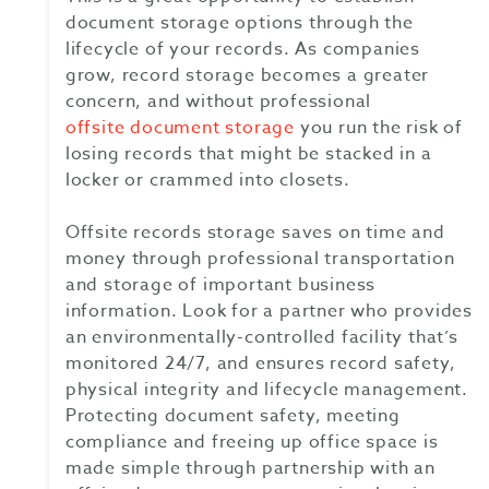
document storage options through the
lifecycle of your records. As companies
grow, record storage becomes a greater
concern, and without professional
offsite document storage
you run the risk of
losing records that might be stacked in a
locker or crammed into closets.
Offsite records storage saves on time and
money through professional transportation
and storage of important business
information. Look for a partner who provides
an environmentally-controlled facility that’s
monitored 24/7, and ensures record safety,
physical integrity and lifecycle management.
Protecting document safety, meeting
compliance and freeing up office space is
made simple through partnership with an