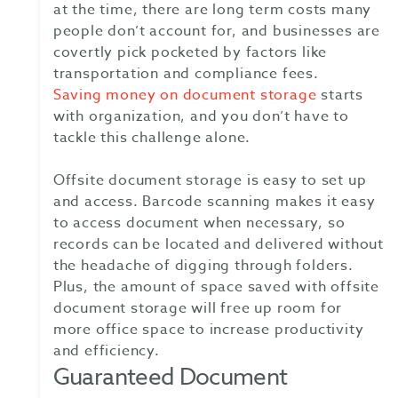
at the time, there are long term costs many
people don’t account for, and businesses are
covertly pick pocketed by factors like
transportation and compliance fees.
Saving money on document storage
starts
with organization, and you don’t have to
tackle this challenge alone.
Offsite document storage is easy to set up
and access. Barcode scanning makes it easy
to access document when necessary, so
records can be located and delivered without
the headache of digging through folders.
Plus, the amount of space saved with offsite
document storage will free up room for
more office space to increase productivity
and efficiency.
Guaranteed Document