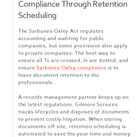
Compliance Through Retention
Scheduling
The Sarbanes-Oxley Act regulates
accounting and auditing for public
companies, but some provisions also apply
to private companies. The best way to
ensure all Ts are crossed, Is are dotted, and
ensure
Sarbanes-Oxley compliance
is to
leave document retention to the
professionals.
A records management partner keeps up on
the latest regulations. Gilmore Services
tracks lifecycles and disposes of documents
to prevent costly litigation. When storing
documents off site, retention scheduling is
automated to save the your time and money