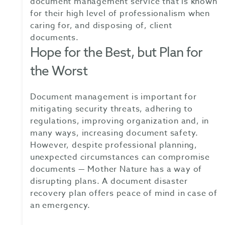
document management service that is known
for their high level of professionalism when
caring for, and disposing of, client
documents.
Hope for the Best, but Plan for
the Worst
Document management is important for
mitigating security threats, adhering to
regulations, improving organization and, in
many ways, increasing document safety.
However, despite professional planning,
unexpected circumstances can compromise
documents — Mother Nature has a way of
disrupting plans. A document disaster
recovery plan offers peace of mind in case of
an emergency.