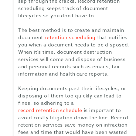
slip through the cracks. Record retention
scheduling keeps track of document
lifecycles so you don’t have to.
The best method is to create and maintain
document
retention scheduling
that notifies
you when a document needs to be disposed.
When it’s time, document destruction
services will come and dispose of business
and personal records such as emails, tax
information and health care reports.
Keeping documents past their lifecycles, or
disposing of them too quickly can lead to
fines, so adhering to a
record retention schedule
is important to
avoid costly litigation down the line. Record
retention services save money on infraction
fees and time that would have been wasted