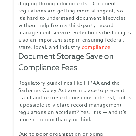
digging through documents. Document
regulations are getting more stringent, so
it’s hard to understand document lifecycles
without help from a third-party record
management service. Retention scheduling is
also an important step in ensuring federal,
state, local, and industry
compliance
.
Document Storage Save on
Compliance Fees
Regulatory guidelines like HIPAA and the
Sarbanes Oxley Act are in place to prevent
fraud and represent consumer interest, but is
it possible to violate record management
regulations on accident? Yes, it is — and it’s
more common than you think.
Due to poor organization or being