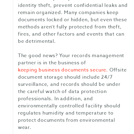
identity theft, prevent confidential leaks and
remain organized. Many companies keep
documents locked or hidden, but even these
methods aren’t fully protected from theft,
fires, and other factors and events that can
be detrimental.
The good news? Your records management
partner is in the business of
keeping business documents secure.
Offsite
document storage should include 24/7
surveillance, and records should be under
the careful watch of data protection
professionals. In addition, and
environmentally controlled facility should
regulates humidity and temperature to
protect documents from environmental
wear.