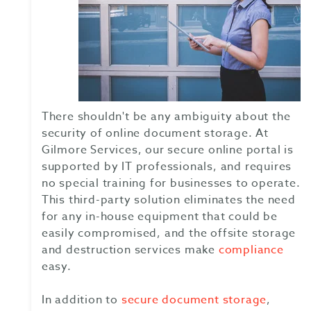
There shouldn't be any ambiguity about the
security of online document storage. At
Gilmore Services, our secure online portal is
supported by IT professionals, and requires
no special training for businesses to operate.
This third-party solution eliminates the need
for any in-house equipment that could be
easily compromised, and the offsite storage
and destruction services make
compliance
easy.
In addition to
secure document storage
,