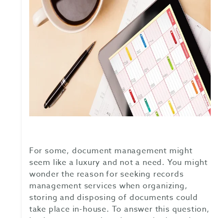
For some, document management might
seem like a luxury and not a need. You might
wonder the reason for seeking records
management services when organizing,
storing and disposing of documents could
take place in-house. To answer this question,