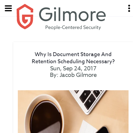
Why Is Document Storage And
Retention Scheduling Necessary?
Sun, Sep 24, 2017
By: Jacob Gilmore