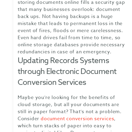
storing documents online fills a security gap
that many businesses overlook: document
back ups. Not having backups is a huge
mistake that leads to permanent loss in the
event of fires, floods or mere carelessness.
Even hard drives fail from time to time, so
online storage databases provide necessary
redundancies in case of an emergency.
Updating Records Systems
through Electronic Document
Conversion Services
Maybe you’re looking for the benefits of
cloud storage, but all your documents are
still in paper format? That’s not a problem.
Consider
document conversion services
,
which turn stacks of paper into easy to