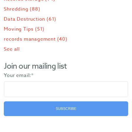
Shredding
(88)
Data Destruction
(61)
Moving Tips
(51)
records management
(40)
See all
Join our mailing list
Your email:
*