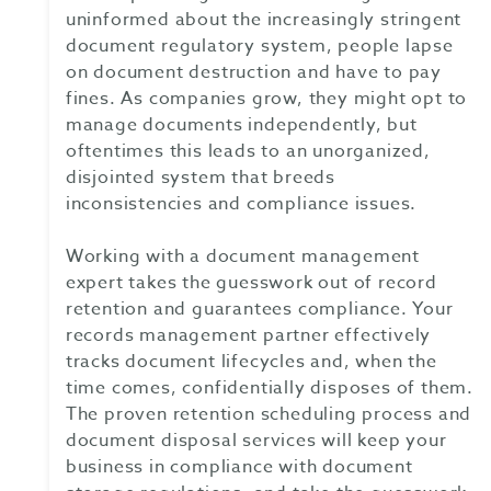
uninformed about the increasingly stringent
document regulatory system, people lapse
on document destruction and have to pay
fines. As companies grow, they might opt to
manage documents independently, but
oftentimes this leads to an unorganized,
disjointed system that breeds
inconsistencies and compliance issues.
Working with a document management
expert takes the guesswork out of record
retention and guarantees compliance. Your
records management partner effectively
tracks document lifecycles and, when the
time comes, confidentially disposes of them.
The proven retention scheduling process and
document disposal services will keep your
business in compliance with document