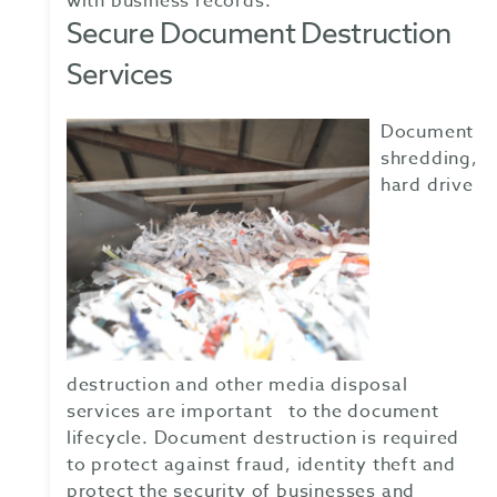
with business records.
Secure Document Destruction
Services
Document
shredding,
hard drive
destruction and other media disposal
services are important to the document
lifecycle. Document destruction is required
to protect against fraud, identity theft and
protect the security of businesses and