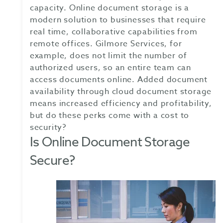
capacity. Online document storage is a
modern solution to businesses that require
real time, collaborative capabilities from
remote offices. Gilmore Services, for
example, does not limit the number of
authorized users, so an entire team can
access documents online. Added document
availability through cloud document storage
means increased efficiency and profitability,
but do these perks come with a cost to
security?
Is Online Document Storage
Secure?