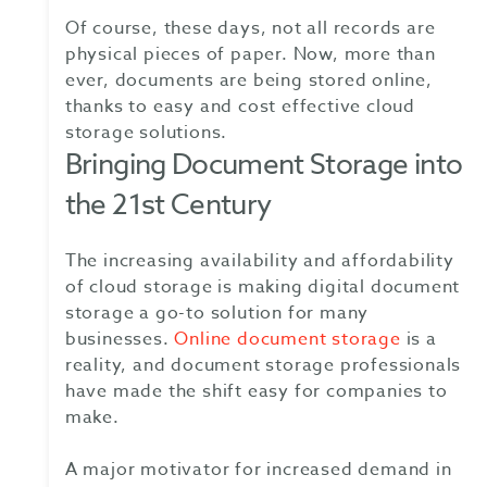
Of course, these days, not all records are
physical pieces of paper. Now, more than
ever, documents are being stored online,
thanks to easy and cost effective cloud
storage solutions.
Bringing Document Storage into
the 21st Century
The increasing availability and affordability
of cloud storage is making digital document
storage a go-to solution for many
businesses.
Online document storage
is a
reality, and document storage professionals
have made the shift easy for companies to
make.
A major motivator for increased demand in