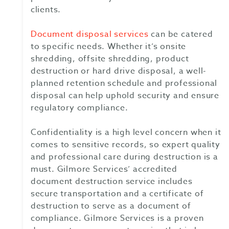
clients.
Document disposal services
can be catered
to specific needs. Whether it’s onsite
shredding, offsite shredding, product
destruction or hard drive disposal, a well-
planned retention schedule and professional
disposal can help uphold security and ensure
regulatory compliance.
Confidentiality is a high level concern when it
comes to sensitive records, so expert quality
and professional care during destruction is a
must. Gilmore Services’ accredited
document destruction service includes
secure transportation and a certificate of
destruction to serve as a document of
compliance. Gilmore Services is a proven