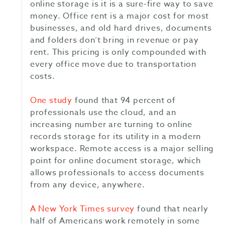
online storage is it is a sure-fire way to save
money. Office rent is a major cost for most
businesses, and old hard drives, documents
and folders don’t bring in revenue or pay
rent. This pricing is only compounded with
every office move due to transportation
costs.
One study
found that 94 percent of
professionals use the cloud, and an
increasing number are turning to online
records storage for its utility in a modern
workspace. Remote access is a major selling
point for online document storage, which
allows professionals to access documents
from any device, anywhere.
A New York Times survey
found that nearly
half of Americans work remotely in some