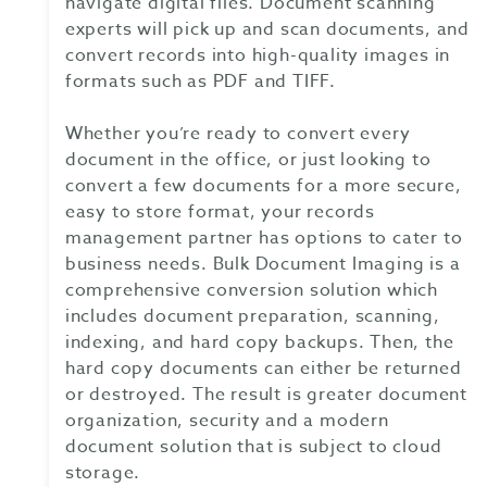
navigate digital files. Document scanning
experts will pick up and scan documents, and
convert records into high-quality images in
formats such as PDF and TIFF.
Whether you’re ready to convert every
document in the office, or just looking to
convert a few documents for a more secure,
easy to store format, your records
management partner has options to cater to
business needs. Bulk Document Imaging is a
comprehensive conversion solution which
includes document preparation, scanning,
indexing, and hard copy backups. Then, the
hard copy documents can either be returned
or destroyed. The result is greater document
organization, security and a modern
document solution that is subject to cloud
storage.