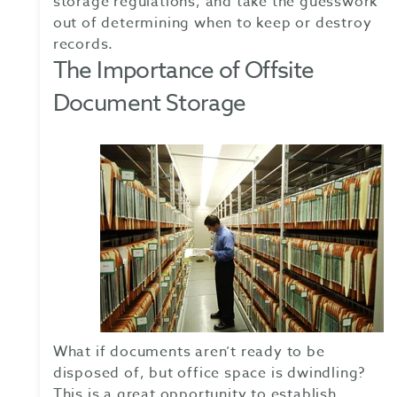
storage regulations, and take the guesswork
out of determining when to keep or destroy
records.
The Importance of Offsite
Document Storage
What if documents aren’t ready to be
disposed of, but office space is dwindling?
This is a great opportunity to establish