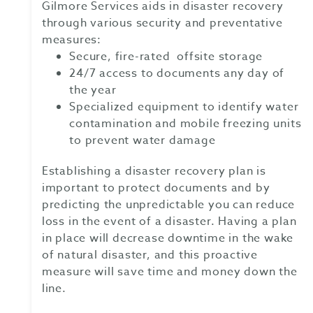
Gilmore Services aids in disaster recovery
through various security and preventative
measures:
Secure, fire-rated offsite storage
24/7 access to documents any day of
the year
Specialized equipment to identify water
contamination and mobile freezing units
to prevent water damage
Establishing a disaster recovery plan is
important to protect documents and by
predicting the unpredictable you can reduce
loss in the event of a disaster. Having a plan
in place will decrease downtime in the wake
of natural disaster, and this proactive
measure will save time and money down the
line.