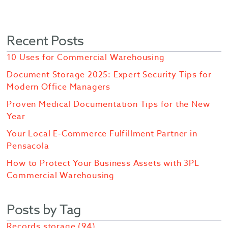
Recent Posts
10 Uses for Commercial Warehousing
Document Storage 2025: Expert Security Tips for
Modern Office Managers
Proven Medical Documentation Tips for the New
Year
Your Local E-Commerce Fulfillment Partner in
Pensacola
How to Protect Your Business Assets with 3PL
Commercial Warehousing
Posts by Tag
Records storage
(94)