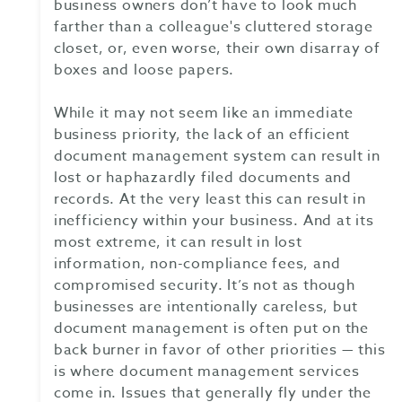
business owners don’t have to look much
farther than a colleague's cluttered storage
closet, or, even worse, their own disarray of
boxes and loose papers.
While it may not seem like an immediate
business priority, the lack of an efficient
document management system can result in
lost or haphazardly filed documents and
records. At the very least this can result in
inefficiency within your business. And at its
most extreme, it can result in lost
information, non-compliance fees, and
compromised security. It’s not as though
businesses are intentionally careless, but
document management is often put on the
back burner in favor of other priorities — this
is where document management services
come in. Issues that generally fly under the