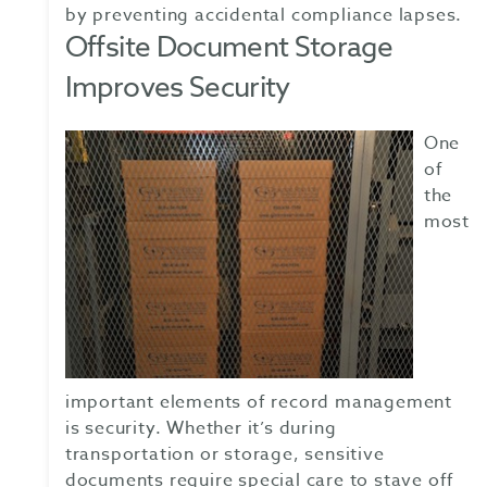
by preventing accidental compliance lapses.
Offsite Document Storage
Improves Security
One
of
the
most
important elements of record management
is security. Whether it’s during
transportation or storage, sensitive
documents require special care to stave off