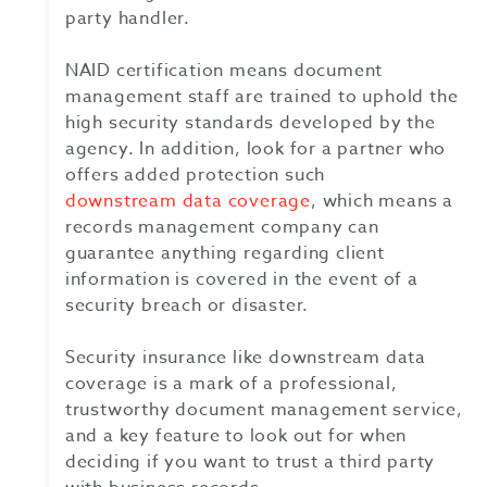
party handler.
NAID certification means document
management staff are trained to uphold the
high security standards developed by the
agency. In addition, look for a partner who
offers added protection such
downstream data coverage
, which means a
records management company can
guarantee anything regarding client
information is covered in the event of a
security breach or disaster.
Security insurance like downstream data
coverage is a mark of a professional,
trustworthy document management service,
and a key feature to look out for when
deciding if you want to trust a third party