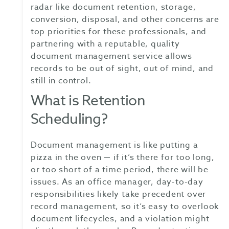
radar like document retention, storage,
conversion, disposal, and other concerns are
top priorities for these professionals, and
partnering with a reputable, quality
document management service allows
records to be out of sight, out of mind, and
still in control.
What is Retention
Scheduling?
Document management is like putting a
pizza in the oven — if it’s there for too long,
or too short of a time period, there will be
issues. As an office manager, day-to-day
responsibilities likely take precedent over
record management, so it’s easy to overlook
document lifecycles, and a violation might