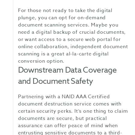
For those not ready to take the digital
plunge, you can opt for on-demand
document scanning services. Maybe you
need a digital backup of crucial documents,
or want access to a secure web portal for
online collaboration, independent document
scanning is a great al-la-carte digital
conversion option.
Downstream Data Coverage
and Document Safety
Partnering with a NAID AAA Certified
document destruction service comes with
certain security perks. It’s one thing to claim
documents are secure, but practical
assurance can offer peace of mind when
entrusting sensitive documents to a third-