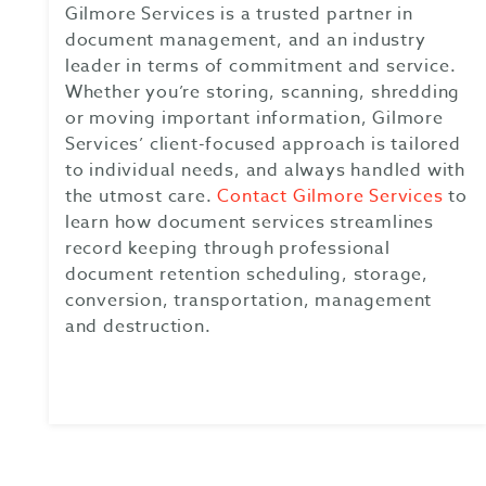
Gilmore Services is a trusted partner in
document management, and an industry
leader in terms of commitment and service.
Whether you’re storing, scanning, shredding
or moving important information, Gilmore
Services’ client-focused approach is tailored
to individual needs, and always handled with
the utmost care.
Contact Gilmore Services
to
learn how document services streamlines
record keeping through professional
document retention scheduling, storage,
conversion, transportation, management
and destruction.