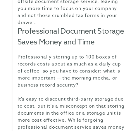
offsite document storage service, leaving
you more time to focus on your company
and not those crumbled tax forms in your
drawer.
Professional Document Storage
Saves Money and Time
Professionally storing up to 100 boxes of
records costs about as much as a daily cup
of coffee, so you have to consider: what is
more important — the morning mocha, or
business record security?
It’s easy to discount third-party storage due
to cost, but it’s a misconception that storing
documents in the office or a storage unit is
more cost effective. While forgoing
professional document service saves money