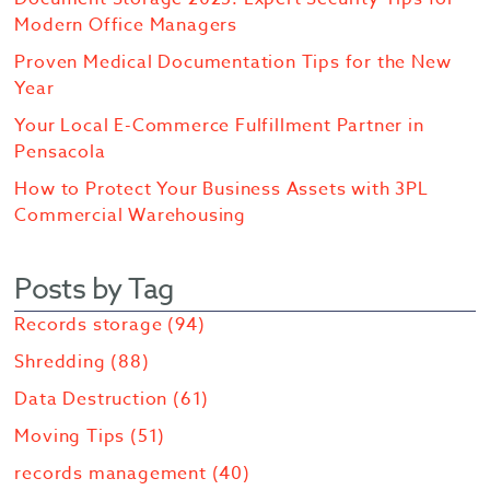
Modern Office Managers
Proven Medical Documentation Tips for the New
Year
Your Local E-Commerce Fulfillment Partner in
Pensacola
How to Protect Your Business Assets with 3PL
Commercial Warehousing
Posts by Tag
Records storage
(94)
Shredding
(88)
Data Destruction
(61)
Moving Tips
(51)
records management
(40)