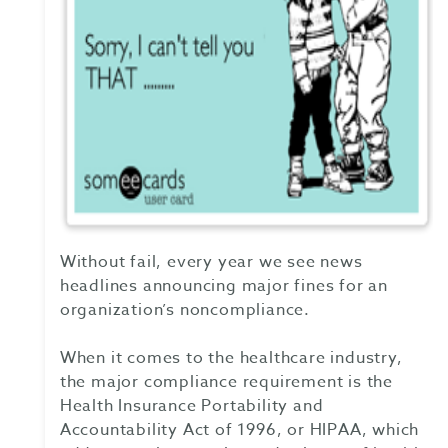
Without fail, every year we see news
headlines announcing major fines for an
organization’s noncompliance.
When it comes to the healthcare industry,
the major compliance requirement is the
Health Insurance Portability and
Accountability Act of 1996, or HIPAA, which