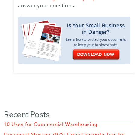
answer your questions.
Recent Posts
10 Uses for Commercial Warehousing
Document Storage 2025: Expert Security Tips for