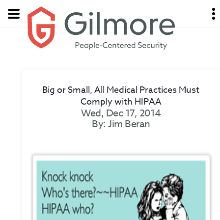
Big or Small, All Medical Practices Must
Comply with HIPAA
Wed, Dec 17, 2014
By: Jim Beran