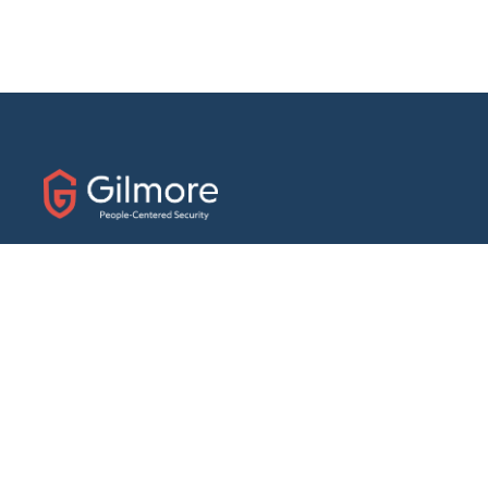
31 E. Fairfield Drive
Pensacola, Florida 32501
Phone:
(888) 439-7458
Fax: (850) 434-1056
ABOUT