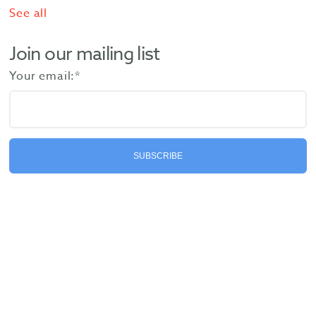
See all
Join our mailing list
Your email:
*