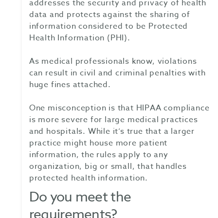
addresses the security and privacy of health
data and protects against the sharing of
information considered to be Protected
Health Information (PHI).
As medical professionals know, violations
can result in civil and criminal penalties with
huge fines attached.
One misconception is that HIPAA compliance
is more severe for large medical practices
and hospitals. While it’s true that a larger
practice might house more patient
information, the rules apply to any
organization, big or small, that handles
protected health information.
Do you meet the
requirements?