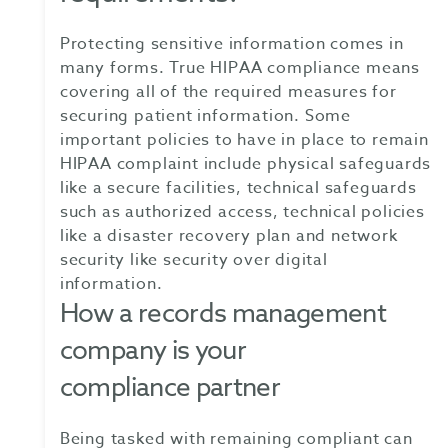
Protecting sensitive information comes in
many forms. True HIPAA compliance means
covering all of the required measures for
securing patient information. Some
important policies to have in place to remain
HIPAA complaint include physical safeguards
like a secure facilities, technical safeguards
such as authorized access, technical policies
like a disaster recovery plan and network
security like security over digital
information.
How a records management
company is your
compliance partner
Being tasked with remaining compliant can