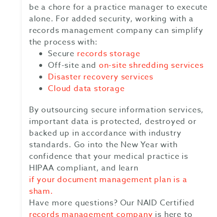
be a chore for a practice manager to execute
alone. For added security, working with a
records management company can simplify
the process with:
Secure
records storage
Off-site and
on-site shredding services
Disaster recovery services
Cloud data storage
By outsourcing secure information services,
important data is protected, destroyed or
backed up in accordance with industry
standards. Go into the New Year with
confidence that your medical practice is
HIPAA compliant, and learn
if your document management plan is a
sham.
Have more questions? Our NAID Certified
records management company
is here to