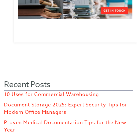
Recent Posts
10 Uses for Commercial Warehousing
Document Storage 2025: Expert Security Tips for
Modern Office Managers
Proven Medical Documentation Tips for the New
Year