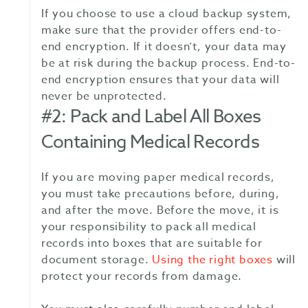
If you choose to use a cloud backup system,
make sure that the provider offers end-to-
end encryption. If it doesn’t, your data may
be at risk during the backup process. End-to-
end encryption ensures that your data will
never be unprotected.
#2: Pack and Label All Boxes
Containing Medical Records
If you are moving paper medical records,
you must take precautions before, during,
and after the move. Before the move, it is
your responsibility to pack all medical
records into boxes that are suitable for
document storage.
Using the right boxes
will
protect your records from damage.