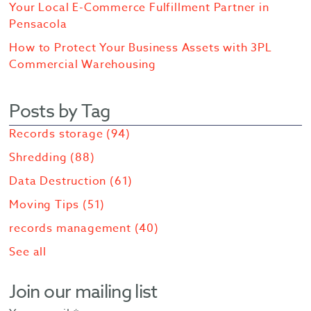
Your Local E-Commerce Fulfillment Partner in
Pensacola
How to Protect Your Business Assets with 3PL
Commercial Warehousing
Posts by Tag
Records storage
(94)
Shredding
(88)
Data Destruction
(61)
Moving Tips
(51)
records management
(40)
See all
Join our mailing list