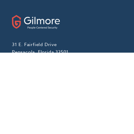
31 E. Fairfield Drive
Pensacola, Florida 32501
Phone:
(888) 439-7458
Fax: (850) 434-1056
ABOUT
Our Story
Locations We Serve
Blog