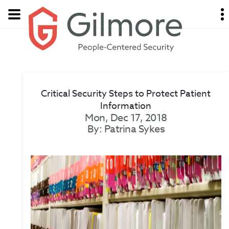
Critical Security Steps to Protect Patient
Information
Mon, Dec 17, 2018
By: Patrina Sykes