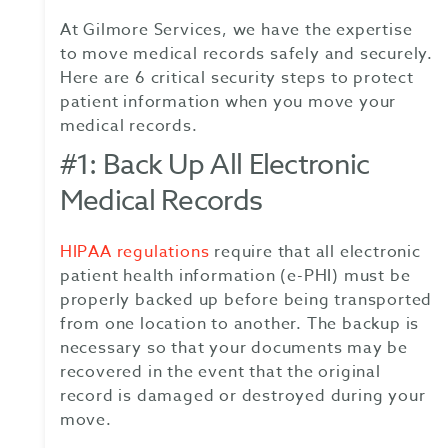
At Gilmore Services, we have the expertise
to move medical records safely and securely.
Here are 6 critical security steps to protect
patient information when you move your
medical records.
#1: Back Up All Electronic
Medical Records
HIPAA regulations
require that all electronic
patient health information (e-PHI) must be
properly backed up before being transported
from one location to another. The backup is
necessary so that your documents may be
recovered in the event that the original
record is damaged or destroyed during your
move.