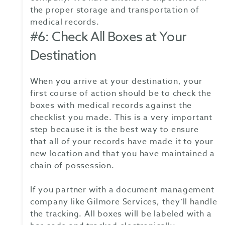
the proper storage and transportation of
medical records.
#6: Check All Boxes at Your
Destination
When you arrive at your destination, your
first course of action should be to check the
boxes with medical records against the
checklist you made. This is a very important
step because it is the best way to ensure
that all of your records have made it to your
new location and that you have maintained a
chain of possession.
If you partner with a document management
company like Gilmore Services, they’ll handle
the tracking. All boxes will be labeled with a