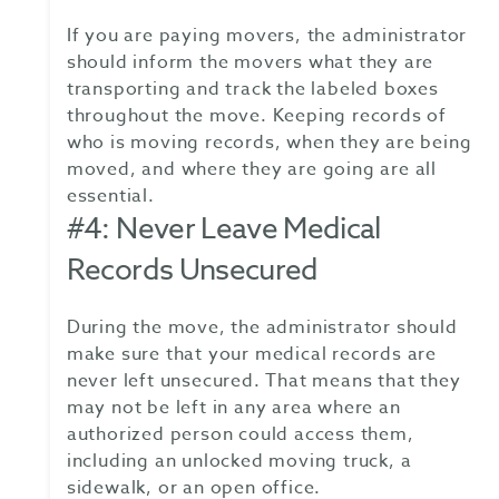
If you are paying movers, the administrator
should inform the movers what they are
transporting and track the labeled boxes
throughout the move. Keeping records of
who is moving records, when they are being
moved, and where they are going are all
essential.
#4: Never Leave Medical
Records Unsecured
During the move, the administrator should
make sure that your medical records are
never left unsecured. That means that they
may not be left in any area where an
authorized person could access them,
including an unlocked moving truck, a
sidewalk, or an open office.