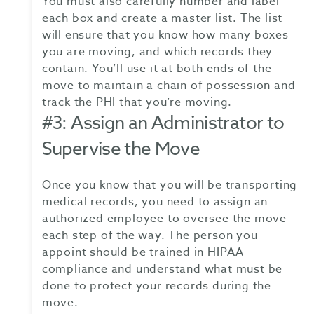
You must also carefully number and label
each box and create a master list. The list
will ensure that you know how many boxes
you are moving, and which records they
contain. You’ll use it at both ends of the
move to maintain a chain of possession and
track the PHI that you’re moving.
#3: Assign an Administrator to
Supervise the Move
Once you know that you will be transporting
medical records, you need to assign an
authorized employee to oversee the move
each step of the way. The person you
appoint should be trained in HIPAA
compliance and understand what must be
done to protect your records during the
move.