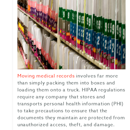
Moving medical records
involves far more
than simply packing them into boxes and
loading them onto a truck. HIPAA regulations
require any company that stores and
transports personal health information (PHI)
to take precautions to ensure that the
documents they maintain are protected from
unauthorized access, theft, and damage.