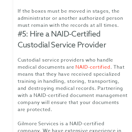
If the boxes must be moved in stages, the
administrator or another authorized person
must remain with the records at all times.
#5: Hire a NAID-Certified
Custodial Service Provider
Custodial service providers who handle
medical documents are
NAID-certified
. That
means that they have received specialized
training in handling, storing, transporting,
and destroying medical records. Partnering
with a NAID-certified document management
company will ensure that your documents
are protected.
Gilmore Services is a NAID-certified
company. We have extensive experience in