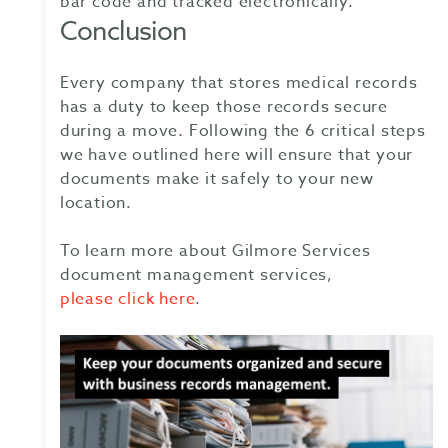
bar code and tracked electronically.
Conclusion
Every company that stores medical records
has a duty to keep those records secure
during a move. Following the 6 critical steps
we have outlined here will ensure that your
documents make it safely to your new
location.
To learn more about Gilmore Services
document management services,
please click here
.