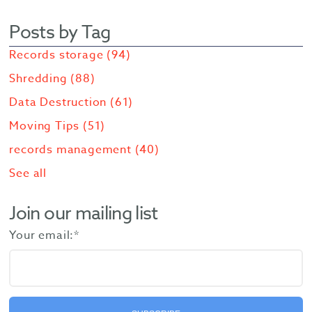
Posts by Tag
Records storage
(94)
Shredding
(88)
Data Destruction
(61)
Moving Tips
(51)
records management
(40)
See all
Join our mailing list
Your email:
*