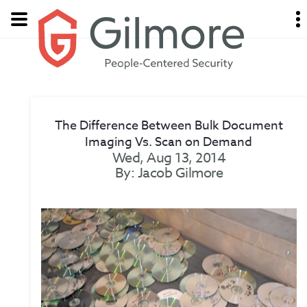
The Difference Between Bulk Document
Imaging Vs. Scan on Demand
Wed, Aug 13, 2014
By: Jacob Gilmore