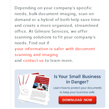
Depending on your company’s specific
needs, bulk document imaging, scan on
demand or a hybrid of both help save time
and create a more organized, streamlined
office. At Gilmore Services, we offer
scanning solutions to fit your company’s
needs. Find out if
your information is safer with document
scanning and imaging
and
contact us
to learn more.