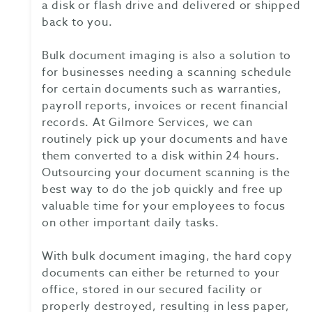
a disk or flash drive and delivered or shipped
back to you.
Bulk document imaging is also a solution to
for businesses needing a scanning schedule
for certain documents such as warranties,
payroll reports, invoices or recent financial
records. At Gilmore Services, we can
routinely pick up your documents and have
them converted to a disk within 24 hours.
Outsourcing your document scanning is the
best way to do the job quickly and free up
valuable time for your employees to focus
on other important daily tasks.
With bulk document imaging, the hard copy
documents can either be returned to your
office, stored in our secured facility or
properly destroyed, resulting in less paper,