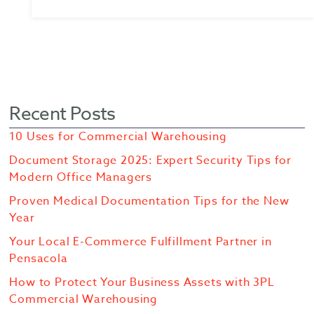
Recent Posts
10 Uses for Commercial Warehousing
Document Storage 2025: Expert Security Tips for
Modern Office Managers
Proven Medical Documentation Tips for the New
Year
Your Local E-Commerce Fulfillment Partner in
Pensacola
How to Protect Your Business Assets with 3PL
Commercial Warehousing