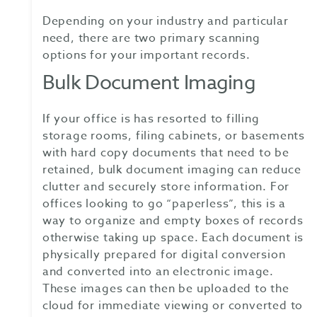
Depending on your industry and particular
need, there are two primary scanning
options for your important records.
Bulk Document Imaging
If your office is has resorted to filling
storage rooms, filing cabinets, or basements
with hard copy documents that need to be
retained, bulk document imaging can reduce
clutter and securely store information. For
offices looking to go “paperless”, this is a
way to organize and empty boxes of records
otherwise taking up space. Each document is
physically prepared for digital conversion
and converted into an electronic image.
These images can then be uploaded to the
cloud for immediate viewing or converted to