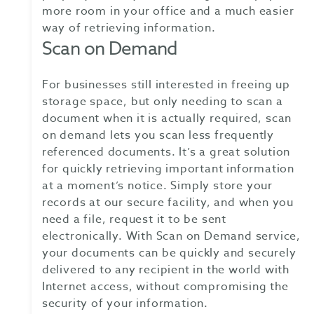
more room in your office and a much easier
way of retrieving information.
Scan on Demand
For businesses still interested in freeing up
storage space, but only needing to scan a
document when it is actually required, scan
on demand lets you scan less frequently
referenced documents. It’s a great solution
for quickly retrieving important information
at a moment’s notice. Simply store your
records at our secure facility, and when you
need a file, request it to be sent
electronically. With Scan on Demand service,
your documents can be quickly and securely
delivered to any recipient in the world with
Internet access, without compromising the
security of your information.