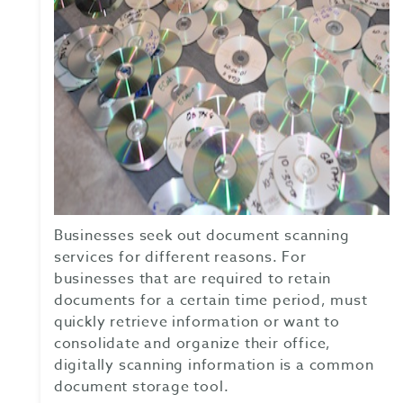
Businesses seek out document scanning
services for different reasons. For
businesses that are required to retain
documents for a certain time period, must
quickly retrieve information or want to
consolidate and organize their office,
digitally scanning information is a common
document storage tool.