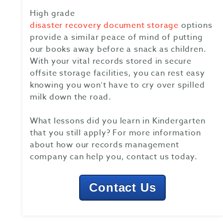
High grade
disaster recovery document storage
options
provide a similar peace of mind of putting
our books away before a snack as children.
With your vital records stored in secure
offsite storage facilities, you can rest easy
knowing you won’t have to cry over spilled
milk down the road.
What lessons did you learn in Kindergarten
that you still apply? For more information
about how our records management
company can help you, contact us today.
Contact Us