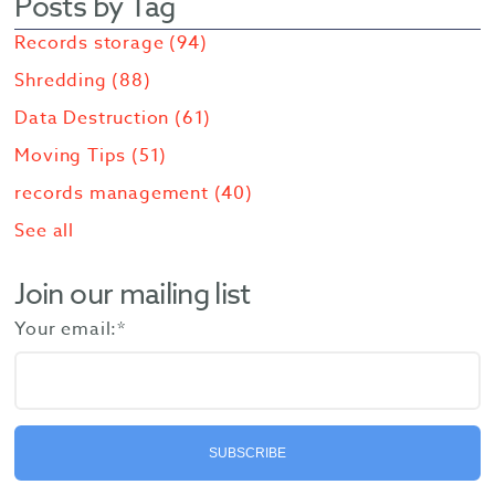
Posts by Tag
Records storage
(94)
Shredding
(88)
Data Destruction
(61)
Moving Tips
(51)
records management
(40)
See all
Join our mailing list
Your email:
*