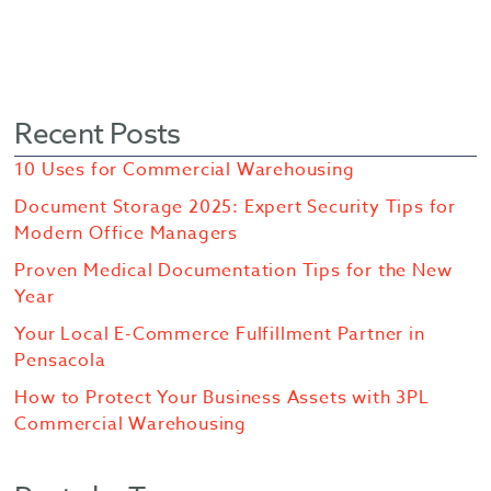
Recent Posts
10 Uses for Commercial Warehousing
Document Storage 2025: Expert Security Tips for
Modern Office Managers
Proven Medical Documentation Tips for the New
Year
Your Local E-Commerce Fulfillment Partner in
Pensacola
How to Protect Your Business Assets with 3PL
Commercial Warehousing