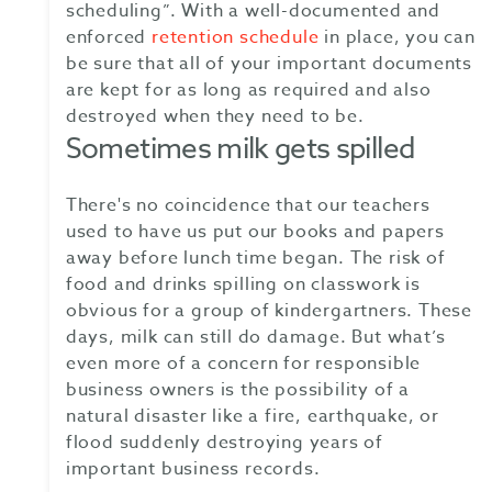
scheduling”. With a well-documented and
enforced
retention schedule
in place, you can
be sure that all of your important documents
are kept for as long as required and also
destroyed when they need to be.
Sometimes milk gets spilled
There's no coincidence that our teachers
used to have us put our books and papers
away before lunch time began. The risk of
food and drinks spilling on classwork is
obvious for a group of kindergartners. These
days, milk can still do damage. But what’s
even more of a concern for responsible
business owners is the possibility of a
natural disaster like a fire, earthquake, or
flood suddenly destroying years of
important business records.