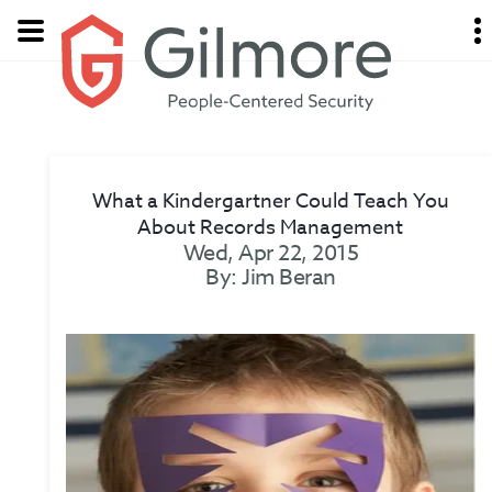
What a Kindergartner Could Teach You
About Records Management
Wed, Apr 22, 2015
By: Jim Beran