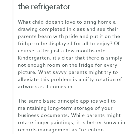
the refrigerator
What child doesn't love to bring home a
drawing completed in class and see their
parents beam with pride and put it on the
fridge to be displayed for all to enjoy? Of
course, after just a few months into
Kindergarten, it's clear that there is simply
not enough room on the fridge for every
picture. What savvy parents might try to
alleviate this problem is a nifty rotation of
artwork as it comes in.
The same basic principle applies well to
maintaining long-term storage of your
business documents. While parents might
rotate finger paintings, it is better known in
records management as “retention