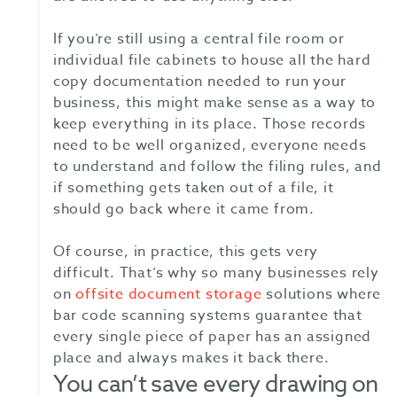
If you’re still using a central file room or
individual file cabinets to house all the hard
copy documentation needed to run your
business, this might make sense as a way to
keep everything in its place. Those records
need to be well organized, everyone needs
to understand and follow the filing rules, and
if something gets taken out of a file, it
should go back where it came from.
Of course, in practice, this gets very
difficult. That’s why so many businesses rely
on
offsite document storage
solutions where
bar code scanning systems guarantee that
every single piece of paper has an assigned
place and always makes it back there.
You can’t save every drawing on