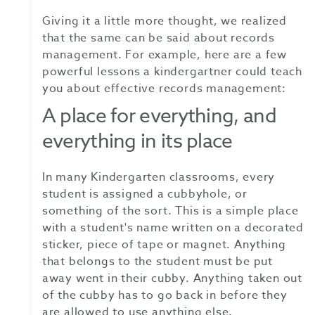
Giving it a little more thought, we realized
that the same can be said about records
management. For example, here are a few
powerful lessons a kindergartner could teach
you about effective records management:
A place for everything, and
everything in its place
In many Kindergarten classrooms, every
student is assigned a cubbyhole, or
something of the sort. This is a simple place
with a student's name written on a decorated
sticker, piece of tape or magnet. Anything
that belongs to the student must be put
away went in their cubby. Anything taken out
of the cubby has to go back in before they
are allowed to use anything else.