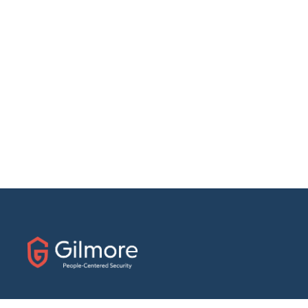
31 E. Fairfield Drive