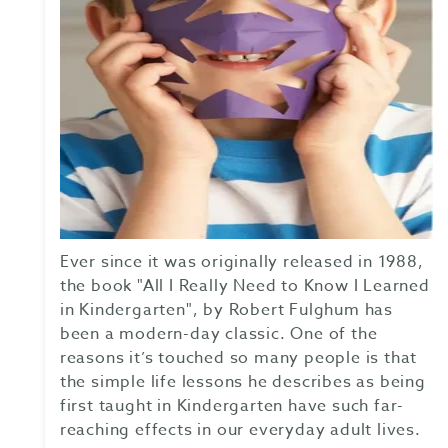
Ever since it was originally released in 1988,
the book "All I Really Need to Know I Learned
in Kindergarten", by Robert Fulghum has
been a modern-day classic. One of the
reasons it’s touched so many people is that
the simple life lessons he describes as being
first taught in Kindergarten have such far-
reaching effects in our everyday adult lives.