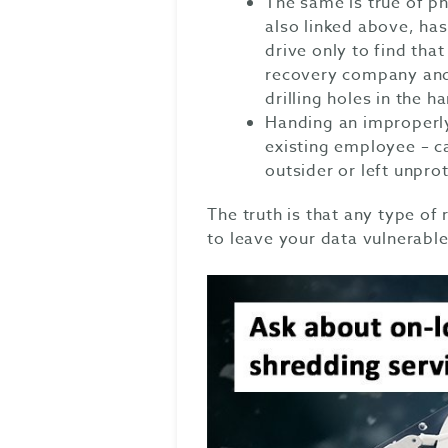
The same is true of ph
also linked above, has
drive only to find tha
recovery company and 
drilling holes in the h
Handing an improperly
existing employee – ca
outsider or left unpro
The truth is that any type of
to leave your data vulnerable