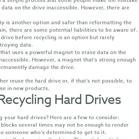
is a simple process and some people make the mistake
e data on the drive inaccessible. However, there are
ity is another option and safer than reformatting the
n, there are some potential liabilities to be aware of.
drive before recycling is an option but rarely
stroying data.
 that uses a powerful magnet to erase data on the
 inaccessible. However, a magnet that’s strong enough
permanently damage the drive.
her reuse the hard drive or, if that’s not possible, to
use in new products.
 Recycling Hard Drives
ng your hard drives? Here are a few to consider:
 blocks several times may not be enough to render
 to someone who’s determined to get to it.