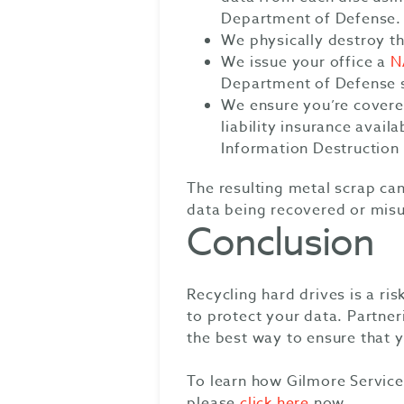
Department of Defense.
We physically destroy th
We issue your office a
N
Department of Defense 
We ensure you’re cover
liability insurance avail
Information Destructio
The resulting metal scrap can
data being recovered or mis
Conclusion
Recycling hard drives is a ri
to protect your data. Partne
the best way to ensure that y
To learn how Gilmore Service
please
click here
now.