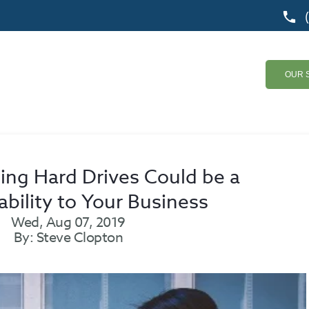
OUR 
ing Hard Drives Could be a
ability to Your Business
Wed, Aug 07, 2019
By: Steve Clopton