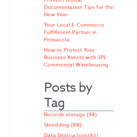
Documentation Tips for the
New Year
Your Local E-Commerce
Fulfillment Partner in
Pensacola
How to Protect Your
Business Assets with 3PL
Commercial Warehousing
Posts by
Tag
Records storage
(94)
Shredding
(88)
Data Destruction
(61)