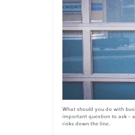
What should you do with busi
important question to ask – a
risks down the line.