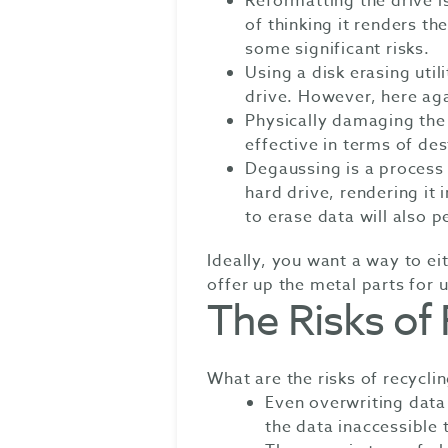
Reformatting the drive 
of thinking it renders th
some significant risks.
Using a disk erasing util
drive. However, here agai
Physically damaging the 
effective in terms of de
Degaussing is a process
hard drive, rendering it
to erase data will also 
Ideally, you want a way to eit
offer up the metal parts for 
The Risks of
What are the risks of recycli
Even overwriting data
the data inaccessible