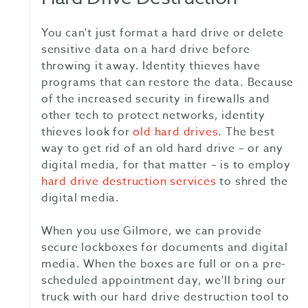
You can't just format a hard drive or delete
sensitive data on a hard drive before
throwing it away. Identity thieves have
programs that can restore the data. Because
of the increased security in firewalls and
other tech to protect networks, identity
thieves look for
old hard drives
. The best
way to get rid of an old hard drive – or any
digital media, for that matter – is to employ
hard drive destruction services
to shred the
digital media.
When you use Gilmore, we can provide
secure lockboxes for documents and digital
media. When the boxes are full or on a pre-
scheduled appointment day, we'll bring our
truck with our hard drive destruction tool to