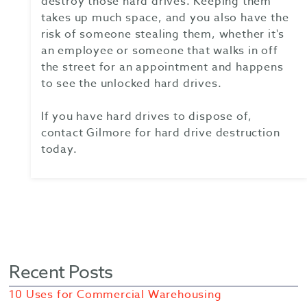
destroy those hard drives. Keeping them
takes up much space, and you also have the
risk of someone stealing them, whether it's
an employee or someone that walks in off
the street for an appointment and happens
to see the unlocked hard drives.
If you have hard drives to dispose of,
contact Gilmore for hard drive destruction
today.
Recent Posts
10 Uses for Commercial Warehousing