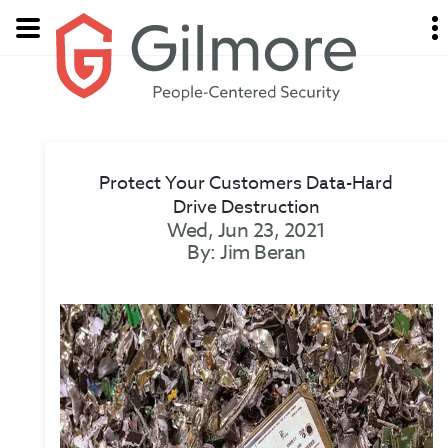
Protect Your Customers Data-Hard
Drive Destruction
Wed, Jun 23, 2021
By: Jim Beran