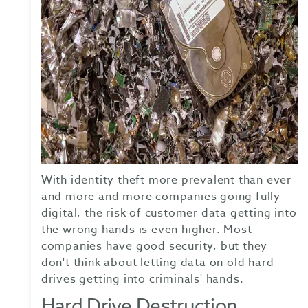
With identity theft more prevalent than ever
and more and more companies going fully
digital, the risk of customer data getting into
the wrong hands is even higher. Most
companies have good security, but they
don't think about letting data on old hard
drives getting into criminals' hands.
Hard Drive Destruction