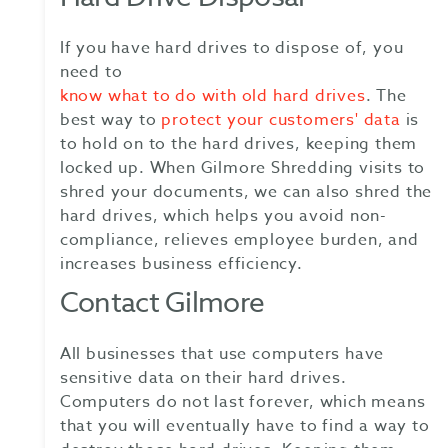
If you have hard drives to dispose of, you
need to
know what to do with old hard drives
. The
best way to
protect your customers' data
is
to hold on to the hard drives, keeping them
locked up. When Gilmore Shredding visits to
shred your documents, we can also shred the
hard drives, which helps you avoid non-
compliance, relieves employee burden, and
increases business efficiency.
Contact Gilmore
All businesses that use computers have
sensitive data on their hard drives.
Computers do not last forever, which means
that you will eventually have to find a way to