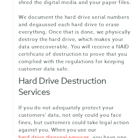
shred the digital media and your paper files.
We document the hard drive serial numbers
and degaussed each hard drive to erase
everything. Once that is done, we physically
destroy the hard drive, which makes your
data unrecoverable. You will receive a NAID
certificate of destruction to prove that you
complied with the regulations for keeping
customer data safe.
Hard Drive Destruction
Services
If you do not adequately protect your
customers' data, not only could you face
fines, but customers could take legal action
against you. When you use our
hard drive disposal services
, you have one