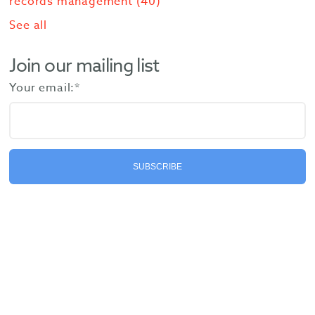
records management
(40)
See all
Join our mailing list
Your email:
*