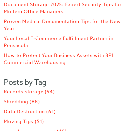
Document Storage 2025: Expert Security Tips for
Modern Office Managers
Proven Medical Documentation Tips for the New
Year
Your Local E-Commerce Fulfillment Partner in
Pensacola
How to Protect Your Business Assets with 3PL
Commercial Warehousing
Posts by Tag
Records storage
(94)
Shredding
(88)
Data Destruction
(61)
Moving Tips
(51)