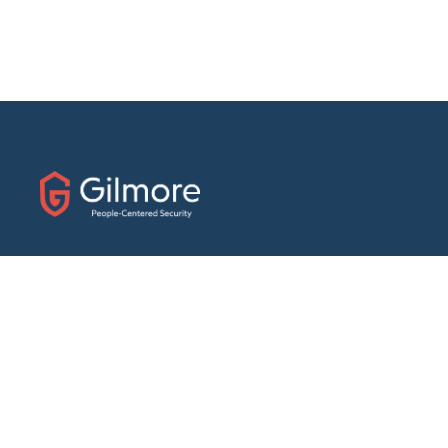
31 E. Fairfield Drive
Pensacola, Florida 32501
Phone:
(888) 439-7458
Fax: (850) 434-1056
ABOUT