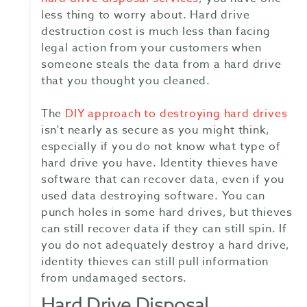
less thing to worry about. Hard drive
destruction cost is much less than facing
legal action from your customers when
someone steals the data from a hard drive
that you thought you cleaned.
The
DIY approach to destroying hard drives
isn't nearly as secure as you might think,
especially if you do not know what type of
hard drive you have. Identity thieves have
software that can recover data, even if you
used data destroying software. You can
punch holes in some hard drives, but thieves
can still recover data if they can still spin. If
you do not adequately destroy a hard drive,
identity thieves can still pull information
from undamaged sectors.
Hard Drive Disposal