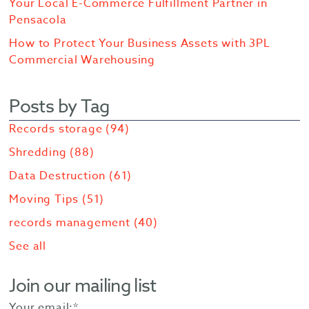
Your Local E-Commerce Fulfillment Partner in
Pensacola
How to Protect Your Business Assets with 3PL
Commercial Warehousing
Posts by Tag
Records storage
(94)
Shredding
(88)
Data Destruction
(61)
Moving Tips
(51)
records management
(40)
See all
Join our mailing list
Your email:
*