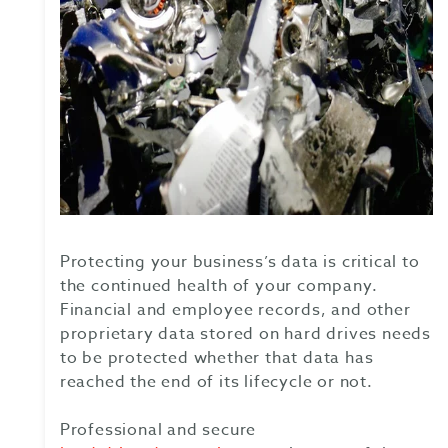
Protecting your business’s data is critical to
the continued health of your company.
Financial and employee records, and other
proprietary data stored on hard drives needs
to be protected whether that data has
reached the end of its lifecycle or not.
Professional and secure