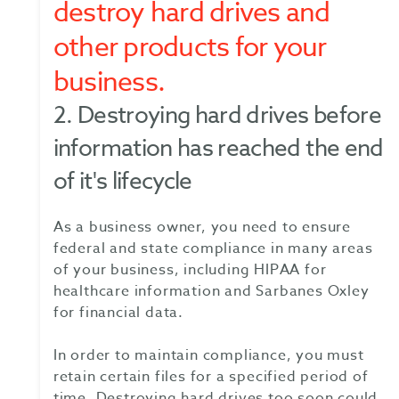
destroy hard drives and
other products for your
business.
2. Destroying hard drives before
information has reached the end
of it's lifecycle
As a business owner, you need to ensure
federal and state compliance in many areas
of your business, including HIPAA for
healthcare information and Sarbanes Oxley
for financial data.
In order to maintain compliance, you must
retain certain files for a specified period of
time. Destroying hard drives too soon could