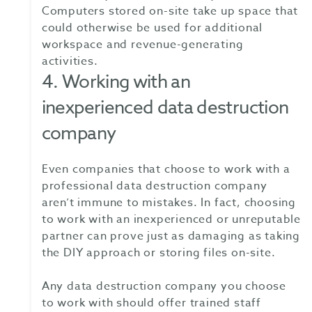
Computers stored on-site take up space that
could otherwise be used for additional
workspace and revenue-generating
activities.
4. Working with an
inexperienced data destruction
company
Even companies that choose to work with a
professional data destruction company
aren’t immune to mistakes. In fact, choosing
to work with an inexperienced or unreputable
partner can prove just as damaging as taking
the DIY approach or storing files on-site.
Any data destruction company you choose
to work with should offer trained staff