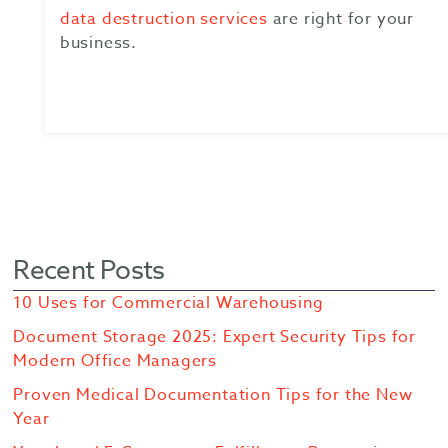
data destruction services
are right for your
business.
Recent Posts
10 Uses for Commercial Warehousing
Document Storage 2025: Expert Security Tips for
Modern Office Managers
Proven Medical Documentation Tips for the New
Year