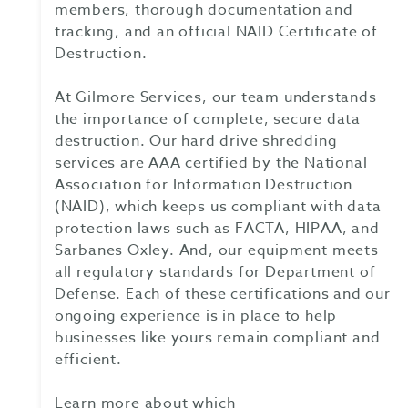
members, thorough documentation and
tracking, and an official NAID Certificate of
Destruction.
At Gilmore Services, our team understands
the importance of complete, secure data
destruction. Our hard drive shredding
services are AAA certified by the National
Association for Information Destruction
(NAID), which keeps us compliant with data
protection laws such as FACTA, HIPAA, and
Sarbanes Oxley. And, our equipment meets
all regulatory standards for Department of
Defense. Each of these certifications and our
ongoing experience is in place to help
businesses like yours remain compliant and
efficient.
Learn more about which