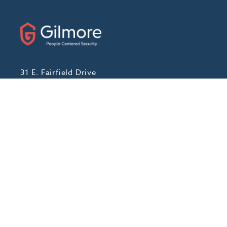
31 E. Fairfield Drive
Pensacola, Florida 32501
Phone:
(888) 439-7458
Fax: (850) 434-1056
ABOUT
Our Story
Locations We Serve
Blog
Careers