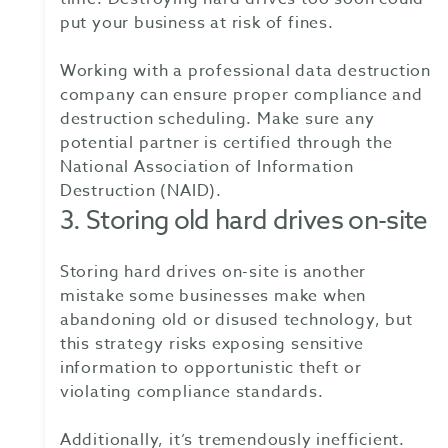
put your business at risk of fines.
Working with a professional data destruction
company can ensure proper compliance and
destruction scheduling. Make sure any
potential partner is certified through the
National Association of Information
Destruction (NAID).
3. Storing old hard drives on-site
Storing hard drives on-site is another
mistake some businesses make when
abandoning old or disused technology, but
this strategy risks exposing sensitive
information to opportunistic theft or
violating compliance standards.
Additionally, it’s tremendously inefficient.