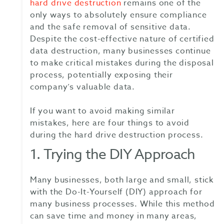
hard drive destruction
remains one of the
only ways to absolutely ensure compliance
and the safe removal of sensitive data.
Despite the cost-effective nature of certified
data destruction, many businesses continue
to make critical mistakes during the disposal
process, potentially exposing their
company’s valuable data.
If you want to avoid making similar
mistakes, here are four things to avoid
during the hard drive destruction process.
1. Trying the DIY Approach
Many businesses, both large and small, stick
with the Do-It-Yourself (DIY) approach for
many business processes. While this method
can save time and money in many areas,