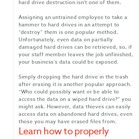
hard drive destruction isn’t one of them.
Assigning an untrained employee to take a
hammer to hard drives in an attempt to
“destroy” them is one popular method.
Unfortunately, even data on partially
damaged hard drives can be retrieved, so, if
your staff member leaves the job unfinished,
your business’s data could be exposed.
Simply dropping the hard drive in the trash
after erasing it is another popular approach.
“Who could possibly want or be able to
access the data on a wiped hard drive?” you
might ask. However, data thieves can easily
access data on abandoned hard drives, even
those you may have erased files from.
Learn how to properly