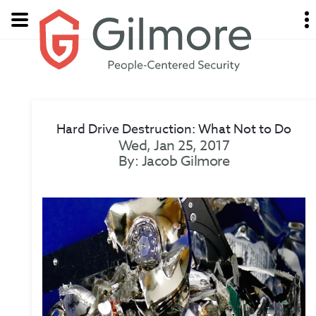
Hard Drive Destruction: What Not to Do
Wed, Jan 25, 2017
By: Jacob Gilmore