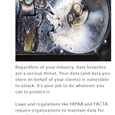
Regardless of your industry, data breaches
are a serious threat. Your data (and data you
store on behalf of your clients) is vulnerable
to attack. It’s your job to do whatever you
can to protect it.
Laws and regulations like HIPAA and FACTA
require organizations to maintain data for