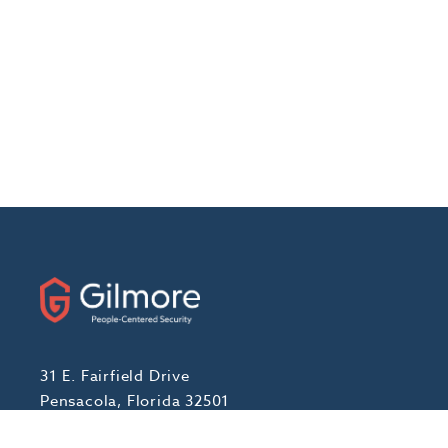
31 E. Fairfield Drive
Pensacola, Florida 32501