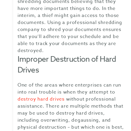
shredding documents believing that they
have more important things to do. In the
interim, a thief might gain access to those
documents. Using a professional shredding
company to shred your documents ensures
that you’ll adhere to your schedule and be
able to track your documents as they are
destroyed.
Improper Destruction of Hard
Drives
One of the areas where enterprises can run
into real trouble is when they attempt to
destroy hard drives
without professional
assistance. There are multiple methods that
may be used to destroy hard drives,
including overwriting, degaussing, and
physical destruction – but which one is best,