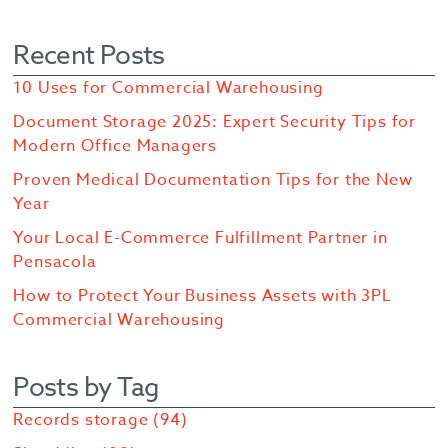
Recent Posts
10 Uses for Commercial Warehousing
Document Storage 2025: Expert Security Tips for
Modern Office Managers
Proven Medical Documentation Tips for the New
Year
Your Local E-Commerce Fulfillment Partner in
Pensacola
How to Protect Your Business Assets with 3PL
Commercial Warehousing
Posts by Tag
Records storage
(94)