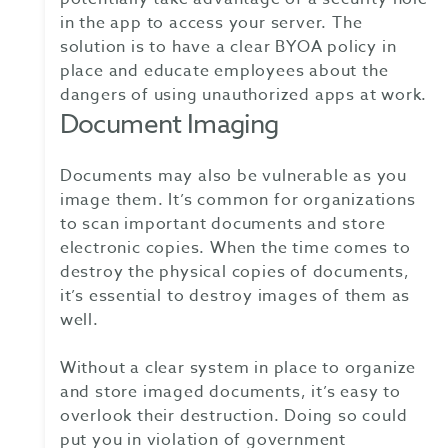
in the app to access your server. The
solution is to have a clear BYOA policy in
place and educate employees about the
dangers of using unauthorized apps at work.
Document Imaging
Documents may also be vulnerable as you
image them. It’s common for organizations
to scan important documents and store
electronic copies. When the time comes to
destroy the physical copies of documents,
it’s essential to destroy images of them as
well.
Without a clear system in place to organize
and store imaged documents, it’s easy to
overlook their destruction. Doing so could
put you in violation of government