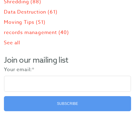
Shredding
(88)
Data Destruction
(61)
Moving Tips
(51)
records management
(40)
See all
Join our mailing list
Your email:
*