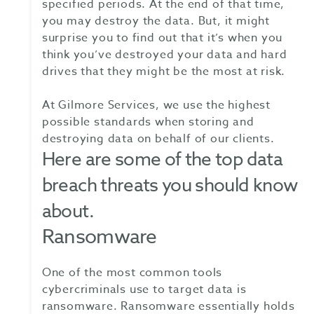
specified periods. At the end of that time,
you may destroy the data. But, it might
surprise you to find out that it’s when you
think you’ve destroyed your data and hard
drives that they might be the most at risk.
At Gilmore Services, we use the highest
possible standards when storing and
destroying data on behalf of our clients.
Here are some of the top data
breach threats you should know
about.
Ransomware
One of the most common tools
cybercriminals use to target data is
ransomware. Ransomware essentially holds