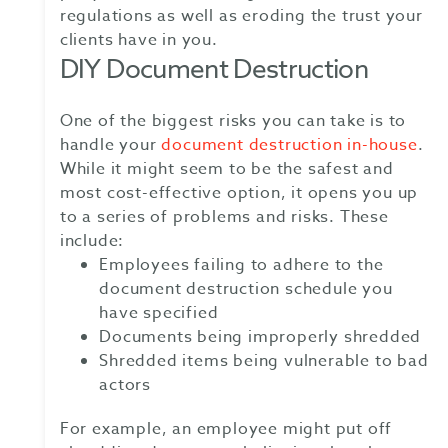
regulations as well as eroding the trust your
clients have in you.
DIY Document Destruction
One of the biggest risks you can take is to
handle your
document destruction in-house
.
While it might seem to be the safest and
most cost-effective option, it opens you up
to a series of problems and risks. These
include:
Employees failing to adhere to the
document destruction schedule you
have specified
Documents being improperly shredded
Shredded items being vulnerable to bad
actors
For example, an employee might put off