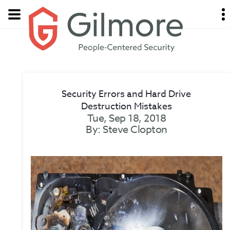
Security Errors and Hard Drive
Destruction Mistakes
Tue, Sep 18, 2018
By: Steve Clopton