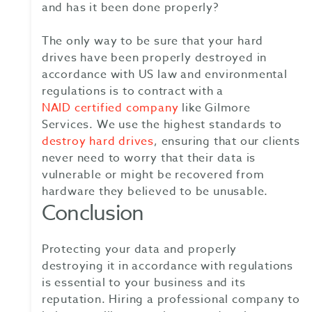
and has it been done properly?
The only way to be sure that your hard
drives have been properly destroyed in
accordance with US law and environmental
regulations is to contract with a
NAID certified company
like Gilmore
Services. We use the highest standards to
destroy hard drives
, ensuring that our clients
never need to worry that their data is
vulnerable or might be recovered from
hardware they believed to be unusable.
Conclusion
Protecting your data and properly
destroying it in accordance with regulations
is essential to your business and its
reputation. Hiring a professional company to