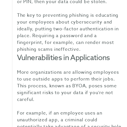
or PIN, then your data could be stolen.
The key to preventing phishing is educating
your employees about cybersecurity and
ideally, putting two-factor authentication in
place. Requiring a password and a
fingerprint, for example, can render most
phishing scams ineffective.
Vulnerabilities in Applications
More organizations are allowing employees
to use outside apps to perform their jobs.
This process, known as BYOA, poses some
significant risks to your data if you’re not
careful.
For example, if an employee uses an
unauthorized app, a criminal could
potentially take advantage of a security hole