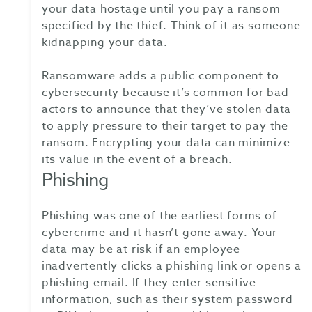
your data hostage until you pay a ransom
specified by the thief. Think of it as someone
kidnapping your data.
Ransomware adds a public component to
cybersecurity because it’s common for bad
actors to announce that they’ve stolen data
to apply pressure to their target to pay the
ransom. Encrypting your data can minimize
its value in the event of a breach.
Phishing
Phishing was one of the earliest forms of
cybercrime and it hasn’t gone away. Your
data may be at risk if an employee
inadvertently clicks a phishing link or opens a
phishing email. If they enter sensitive
information, such as their system password