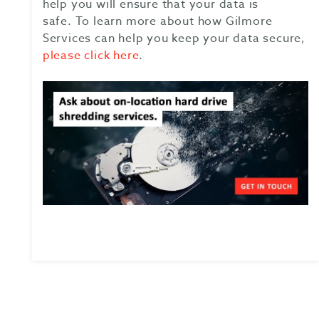
help you will ensure that your data is
safe.
To learn more about how Gilmore
Services can help you keep your data secure,
please click here
.