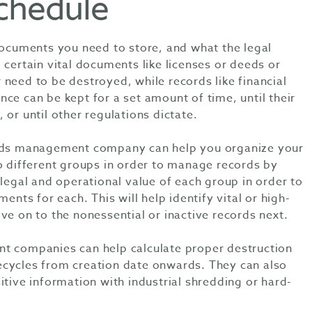
schedule
 documents you need to store, and what the legal
 certain vital documents like licenses or deeds or
need to be destroyed, while records like financial
ce can be kept for a set amount of time, until their
 or until other regulations dictate.
ords management company can help you organize your
to different groups in order to manage records by
 legal and operational value of each group in order to
ments for each. This will help identify vital or high-
ve on to the nonessential or inactive records next.
t companies can help calculate proper destruction
cycles from creation date onwards. They can also
itive information with industrial shredding or hard-