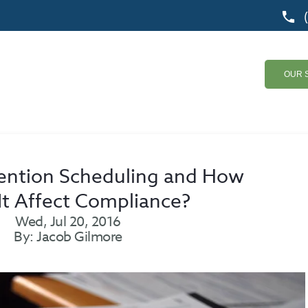
OUR 
ention Scheduling and How
It Affect Compliance?
Wed, Jul 20, 2016
By: Jacob Gilmore