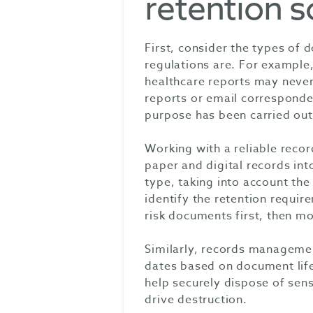
retention 
First, consider the types of
regulations are. For example,
healthcare reports may never 
reports or email corresponden
purpose has been carried out,
Working with a reliable rec
paper and digital records in
type, taking into account the
identify the retention require
risk documents first, then mo
Similarly, records managemen
dates based on document life
help securely dispose of sens
drive destruction.