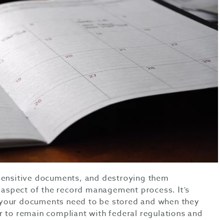
 sensitive documents, and destroying them
l aspect of the record management process. It’s
your documents need to be stored and when they
r to remain compliant with federal regulations and