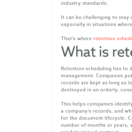
industry standards.
It can be challenging to stay
especially in situations wher
That’s where
retention sched
What is ret
Retention scheduling has to
management. Companies put re
records are kept as long as l
destroyed in an orderly, cons
This helps companies identif
a company’s records, and whe
for the document lifecycle. 
number of months or years, wh