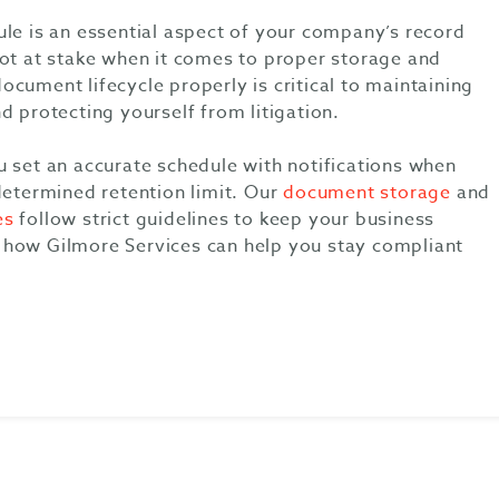
ule is an essential aspect of your company’s record
lot at stake when it comes to proper storage and
cument lifecycle properly is critical to maintaining
d protecting yourself from litigation.
u set an accurate schedule with notifications when
determined retention limit. Our
document storage
and
es
follow strict guidelines to keep your business
how Gilmore Services can help you stay compliant