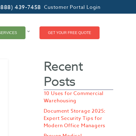
(888) 439-7458
Customer Portal Login
SERVICES
GET YOUR FREE QUOTE
Recent
Posts
10 Uses for Commercial
Warehousing
Document Storage 2025:
Expert Security Tips for
Modern Office Managers
Proven Medical