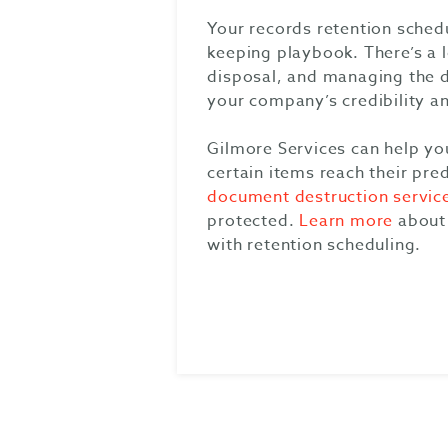
Your records retention sched
keeping playbook. There’s a 
disposal, and managing the do
your company’s credibility an
Gilmore Services can help yo
certain items reach their pre
document destruction servic
protected.
Learn more
about 
with retention scheduling.