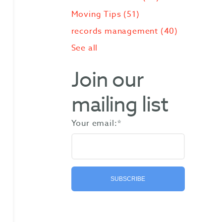
Moving Tips
(51)
records management
(40)
See all
Join our
mailing list
Your email:
*