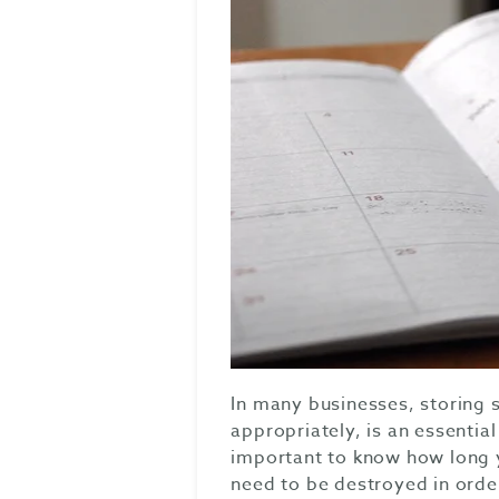
In many businesses, storing
appropriately, is an essentia
important to know how long 
need to be destroyed in orde