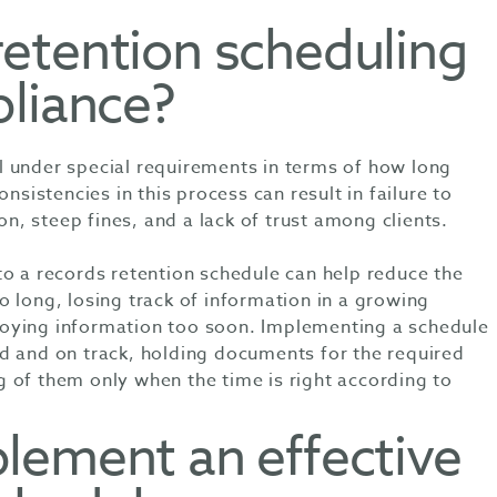
etention scheduling
pliance?
 under special requirements in terms of how long
onsistencies in this process can result in failure to
ion, steep fines, and a lack of trust among clients.
to a records retention schedule can help reduce the
 long, losing track of information in a growing
oying information too soon. Implementing a schedule
d and on track, holding documents for the required
 of them only when the time is right according to
lement an effective