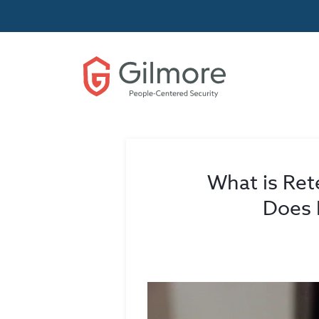
What is Ret
Does 