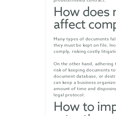
predetermined contract.
How does r
affect com
Many types of documents fall
they must be kept on file. Inc
comply, risking costly litigat
On the other hand, adhering 
risk of keeping documents too
document database, or destr
can keep a business organize
amount of time and disposing
legal protocol.
How to imp