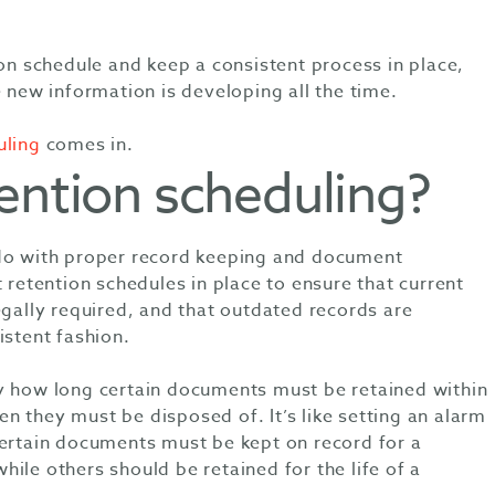
 on schedule and keep a consistent process in place,
e new information is developing all the time.
uling
comes in.
ention scheduling?
 do with proper record keeping and document
tention schedules in place to ensure that current
egally required, and that outdated records are
istent fashion.
y how long certain documents must be retained within
n they must be disposed of. It’s like setting an alarm
Certain documents must be kept on record for a
ile others should be retained for the life of a