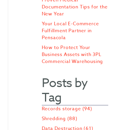
Documentation Tips for the
New Year
Your Local E-Commerce
Fulfillment Partner in
Pensacola
How to Protect Your
Business Assets with 3PL
Commercial Warehousing
Posts by
Tag
Records storage
(94)
Shredding
(88)
Data Destruction
(61)