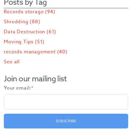
Posts by Tag
Records storage
(94)
Shredding
(88)
Data Destruction
(61)
Moving Tips
(51)
records management
(40)
See all
Join our mailing list
Your email:
*