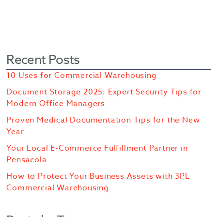
Recent Posts
10 Uses for Commercial Warehousing
Document Storage 2025: Expert Security Tips for
Modern Office Managers
Proven Medical Documentation Tips for the New
Year
Your Local E-Commerce Fulfillment Partner in
Pensacola
How to Protect Your Business Assets with 3PL
Commercial Warehousing