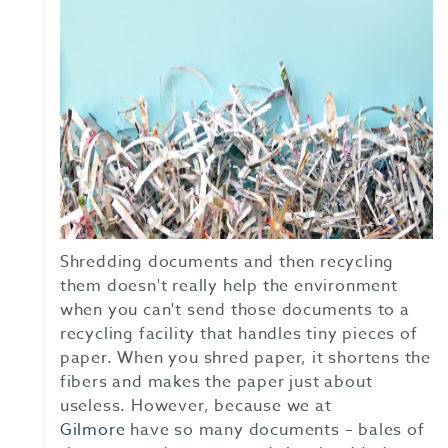
Shredding documents and then recycling
them doesn't really help the environment
when you can't send those documents to a
recycling facility that handles tiny pieces of
paper. When you shred paper, it shortens the
fibers and makes the paper just about
useless. However, because we at
Gilmore
have so many documents – bales of