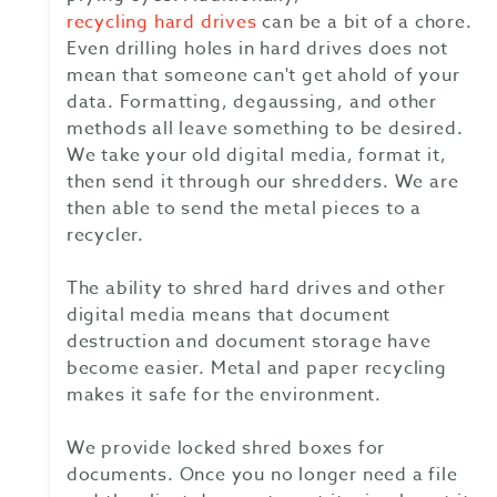
recycling hard drives
can be a bit of a chore.
Even drilling holes in hard drives does not
mean that someone can't get ahold of your
data. Formatting, degaussing, and other
methods all leave something to be desired.
We take your old digital media, format it,
then send it through our shredders. We are
then able to send the metal pieces to a
recycler.
The ability to shred hard drives and other
digital media means that document
destruction and document storage have
become easier. Metal and paper recycling
makes it safe for the environment.
We provide locked shred boxes for
documents. Once you no longer need a file