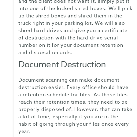
and the client does not want it, simply put it
into one of the locked shred boxes. We'll pick
up the shred boxes and shred them in the
truck right in your parking lot. We will also
shred hard drives and give you a certificate
of destruction with the hard drive serial
number on it for your document retention
and disposal records.
Document Destruction
Document scanning can make document
destruction easier. Every office should have
a retention schedule for files. As those files
reach their retention times, they need to be
properly disposed of. However, that can take
a lot of time, especially if you are in the
habit of going through your files once every
year.