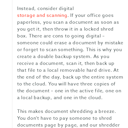
Instead, consider digital
storage and scanning
. If your office goes
paperless, you scan a document as soon as
you get it, then throw it in a locked shred
box. There are cons to going digital –
someone could erase a document by mistake
or forget to scan something. This is why you
create a double backup system. As you
receive a document, scan it, then back up
that file to a local removable hard drive. At
the end of the day, back up the entire system
to the cloud. You will have three copies of
the document – one in the active file, one on
a local backup, and one in the cloud.
This makes document shredding a breeze.
You don't have to pay someone to shred
documents page by page, and our shredder