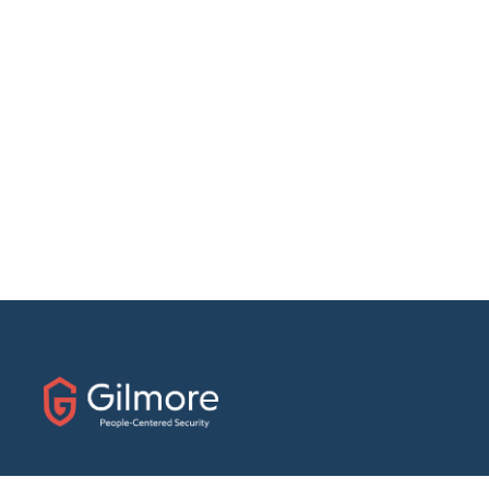
31 E. Fairfield Drive