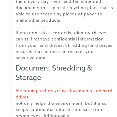
them every day – we send the shredded
documents to a special recycling plant that is
able to use these tiny pieces of paper to
make other products.
If you don't do it correctly, identity thieves
can still retrieve confidential information
from your hard drives. Shredding hard drives
ensures that no one can recover your
sensitive data.
Document Shredding &
Storage
Shredding and recycling documents and hard
drives
not only helps the environment, but it also
keeps confidential information safe from
prying eyes. Additionally,