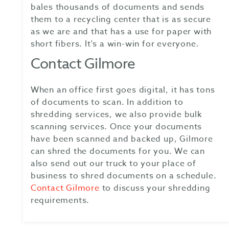
bales thousands of documents and sends
them to a recycling center that is as secure
as we are and that has a use for paper with
short fibers. It's a win-win for everyone.
Contact Gilmore
When an office first goes digital, it has tons
of documents to scan. In addition to
shredding services, we also provide bulk
scanning services. Once your documents
have been scanned and backed up, Gilmore
can shred the documents for you. We can
also send out our truck to your place of
business to shred documents on a schedule.
Contact Gilmore
to discuss your shredding
requirements.