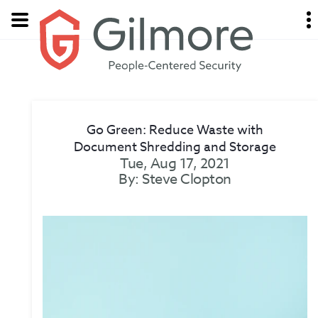
Go Green: Reduce Waste with
Document Shredding and Storage
Tue, Aug 17, 2021
By: Steve Clopton