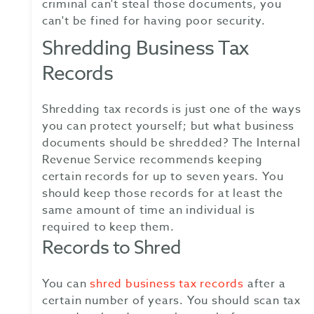
criminal can't steal those documents, you
can't be fined for having poor security.
Shredding Business Tax
Records
Shredding tax records is just one of the ways
you can protect yourself; but what business
documents should be shredded? The Internal
Revenue Service recommends keeping
certain records for up to seven years. You
should keep those records for at least the
same amount of time an individual is
required to keep them.
Records to Shred
You can
shred business tax records
after a
certain number of years. You should scan tax