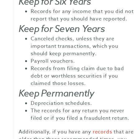
Keep for Six Years
Records for any income that you did not
report that you should have reported.
Keep for Seven Years
Canceled checks, unless they are
important transactions, which you
should keep permanently.
Payroll vouchers.
Records from filing claim due to bad
debt or worthless securities if you
claimed those losses.
Keep Permanently
Depreciation schedules.
The records for any return you never
filed or if you filed a fraudulent return.
Additionally, if you have any
records
that are