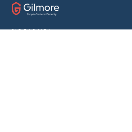
31 E. Fairfield Drive
Pensacola, Florida 32501
Phone:
(888) 439-7458
Fax: (850) 434-1056
ABOUT
Our Story
Locations We Serve
Blog
Careers