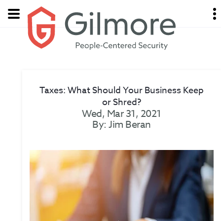
Taxes: What Should Your Business Keep
or Shred?
Wed, Mar 31, 2021
By: Jim Beran