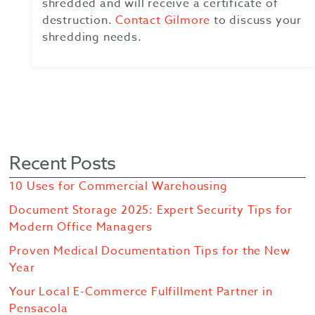
shredded and will receive a certificate of
destruction.
Contact Gilmore
to discuss your
shredding needs.
Recent Posts
10 Uses for Commercial Warehousing
Document Storage 2025: Expert Security Tips for
Modern Office Managers
Proven Medical Documentation Tips for the New
Year
Your Local E-Commerce Fulfillment Partner in
Pensacola