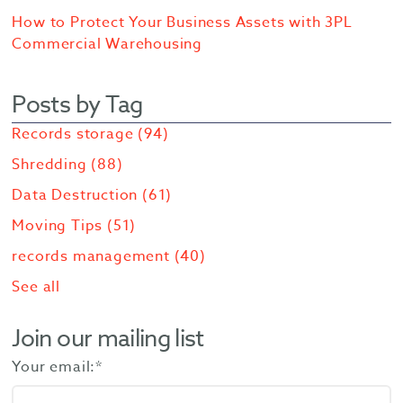
How to Protect Your Business Assets with 3PL
Commercial Warehousing
Posts by Tag
Records storage
(94)
Shredding
(88)
Data Destruction
(61)
Moving Tips
(51)
records management
(40)
See all
Join our mailing list
Your email:
*