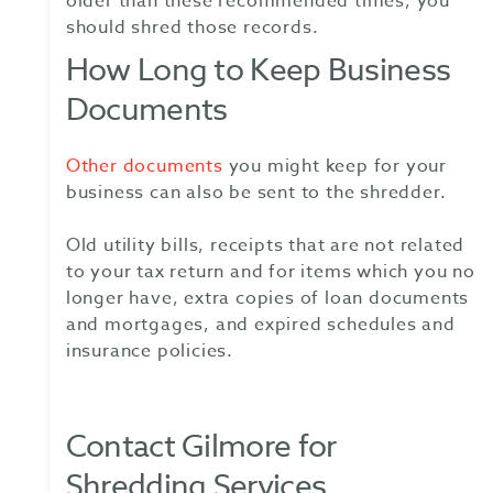
older than these recommended times, you
should shred those records.
How Long to Keep Business
Documents
Other documents
you might keep for your
business can also be sent to the shredder.
Old utility bills, receipts that are not related
to your tax return and for items which you no
longer have, extra copies of loan documents
and mortgages, and expired schedules and
insurance policies.
Contact Gilmore for
Shredding Services