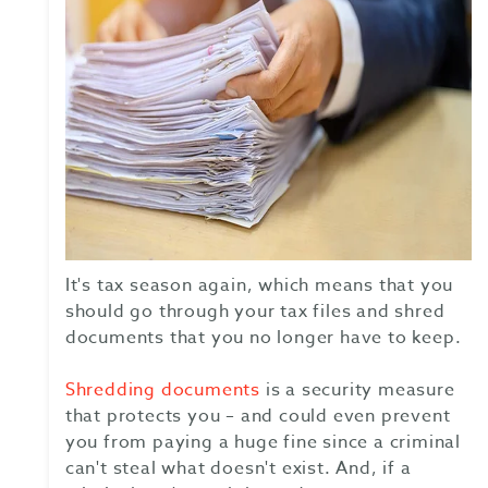
It's tax season again, which means that you
should go through your tax files and shred
documents that you no longer have to keep.
Shredding documents
is a security measure
that protects you – and could even prevent
you from paying a huge fine since a criminal
can't steal what doesn't exist. And, if a