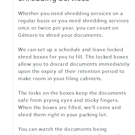
Whether you need shredding services on a
regular basis or you need shredding services
once or twice per year, you can count on
Gilmore to shred your documents.
We can set up a schedule and leave locked
shred boxes for you to fill. The locked boxes
allow you to discard documents immediately
upon the expiry of their retention period to
make room in your filing cabinets.
The locks on the boxes keep the documents
safe from prying eyes and sticky fingers.
When the boxes are filled, we'll come and
shred them right in your parking lot.
You can watch the documents being