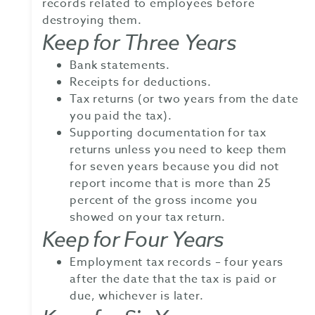
records related to employees before
destroying them.
Keep for Three Years
Bank statements.
Receipts for deductions.
Tax returns (or two years from the date
you paid the tax).
Supporting documentation for tax
returns unless you need to keep them
for seven years because you did not
report income that is more than 25
percent of the gross income you
showed on your tax return.
Keep for Four Years
Employment tax records – four years
after the date that the tax is paid or
due, whichever is later.