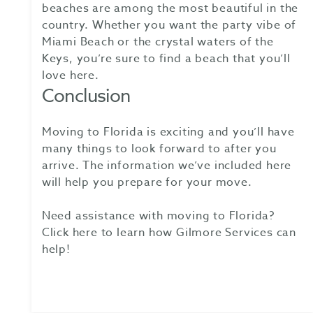
beaches are among the most beautiful in the
country. Whether you want the party vibe of
Miami Beach or the crystal waters of the
Keys, you’re sure to find a beach that you’ll
love here.
Conclusion
Moving to Florida is exciting and you’ll have
many things to look forward to after you
arrive. The information we’ve included here
will help you prepare for your move.
Need assistance with moving to Florida?
Click here to learn how Gilmore Services can
help!