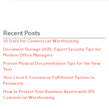
Recent Posts
10 Uses for Commercial Warehousing
Document Storage 2025: Expert Security Tips for
Modern Office Managers
Proven Medical Documentation Tips for the New
Year
Your Local E-Commerce Fulfillment Partner in
Pensacola
How to Protect Your Business Assets with 3PL
Commercial Warehousing