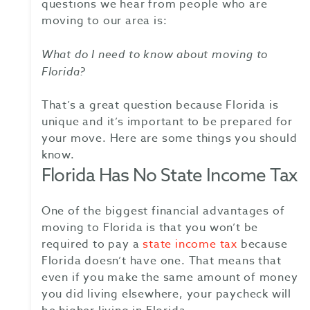
questions we hear from people who are
moving to our area is:
What do I need to know about
moving to
Florida
?
That’s a great question because Florida is
unique and it’s important to be prepared for
your move. Here are some things you should
know.
Florida Has No State Income Tax
One of the biggest financial advantages of
moving to Florida is that you won’t be
required to pay a
state income tax
because
Florida doesn’t have one. That means that
even if you make the same amount of money
you did living elsewhere, your paycheck will