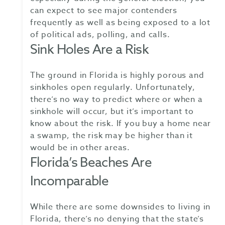
can expect to see major contenders
frequently as well as being exposed to a lot
of political ads, polling, and calls.
Sink Holes Are a Risk
The ground in Florida is highly porous and
sinkholes open regularly. Unfortunately,
there’s no way to predict where or when a
sinkhole will occur, but it’s important to
know about the risk. If you buy a home near
a swamp, the risk may be higher than it
would be in other areas.
Florida’s Beaches Are
Incomparable
While there are some downsides to living in
Florida, there’s no denying that the state’s