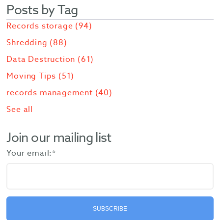
Posts by Tag
Records storage
(94)
Shredding
(88)
Data Destruction
(61)
Moving Tips
(51)
records management
(40)
See all
Join our mailing list
Your email:
*