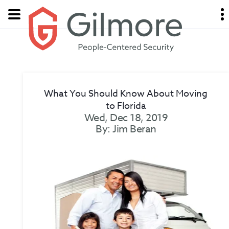
What You Should Know About Moving
to Florida
Wed, Dec 18, 2019
By: Jim Beran