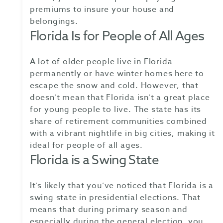
premiums to insure your house and
belongings.
Florida Is for People of All Ages
A lot of older people live in Florida
permanently or have winter homes here to
escape the snow and cold. However, that
doesn’t mean that Florida isn’t a great place
for young people to live. The state has its
share of retirement communities combined
with a vibrant nightlife in big cities, making it
ideal for people of all ages.
Florida is a Swing State
It’s likely that you’ve noticed that Florida is a
swing state in presidential elections. That
means that during primary season and
especially during the general election, you