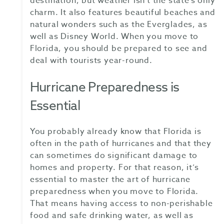
destination, but weather isn’t the state’s only
charm. It also features beautiful beaches and
natural wonders such as the Everglades, as
well as Disney World. When you move to
Florida, you should be prepared to see and
deal with tourists year-round.
Hurricane Preparedness is
Essential
You probably already know that Florida is
often in the path of hurricanes and that they
can sometimes do significant damage to
homes and property. For that reason, it’s
essential to master the art of hurricane
preparedness when you move to Florida.
That means having access to non-perishable
food and safe drinking water, as well as