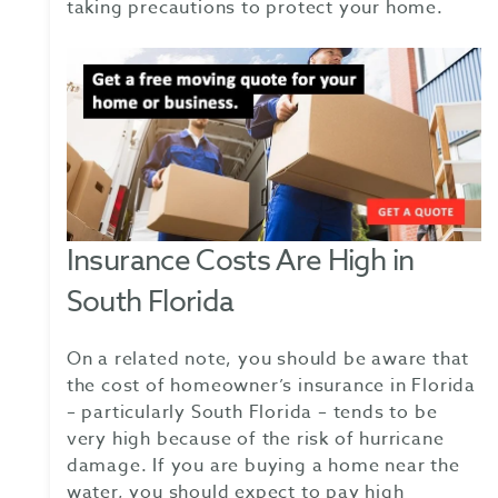
taking precautions to protect your home.
Insurance Costs Are High in
South Florida
On a related note, you should be aware that
the cost of homeowner’s insurance in Florida
– particularly South Florida – tends to be
very high because of the risk of hurricane
damage. If you are buying a home near the
water, you should expect to pay high