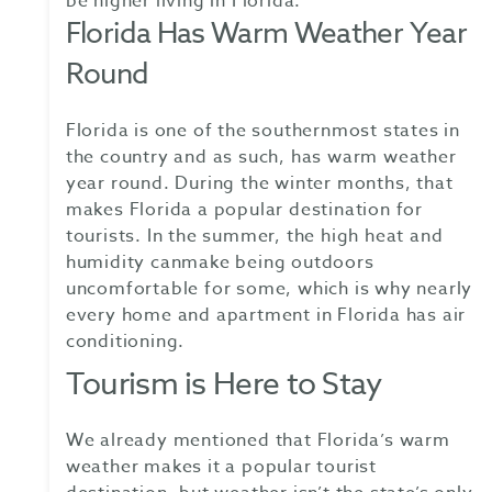
be higher living in Florida.
Florida Has Warm Weather Year
Round
Florida is one of the southernmost states in
the country and as such, has warm weather
year round. During the winter months, that
makes Florida a popular destination for
tourists. In the summer, the high heat and
humidity canmake being outdoors
uncomfortable for some, which is why nearly
every home and apartment in Florida has air
conditioning.
Tourism is Here to Stay
We already mentioned that Florida’s warm
weather makes it a popular tourist