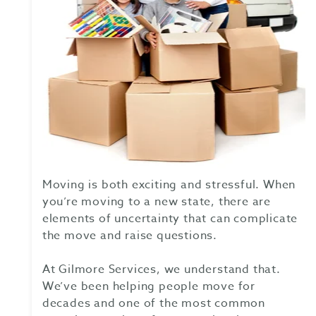
Moving is both exciting and stressful. When
you’re moving to a new state, there are
elements of uncertainty that can complicate
the move and raise questions.
At Gilmore Services, we understand that.
We’ve been helping people move for
decades and one of the most common