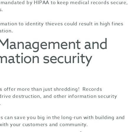
e mandated by HIPAA to keep medical records secure,
s.
mation to identity thieves could result in high fines
ation.
s Management and
mation security
s offer more than just shredding! Records
ive destruction, and other information security
.
s can save you big in the long-run with building and
 with your customers and community.