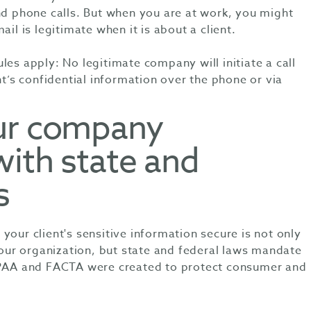
nd phone calls. But when you are at work, you might
ail is legitimate when it is about a client.
les apply: No legitimate company will initiate a call
nt’s confidential information over the phone or via
ur company
with state and
s
your client's sensitive information secure is not only
 your organization, but state and federal laws mandate
IPAA and FACTA were created to protect consumer and