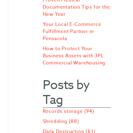
Documentation Tips for the
New Year
Your Local E-Commerce
Fulfillment Partner in
Pensacola
How to Protect Your
Business Assets with 3PL
Commercial Warehousing
Posts by
Tag
Records storage
(94)
Shredding
(88)
Data Destruction
(61)