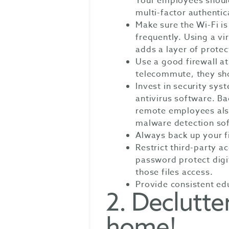
Your employees should
multi-factor authentic
Make sure the Wi-Fi i
frequently. Using a vi
adds a layer of protec
Use a good firewall at
telecommute, they sho
Invest in security sy
antivirus software. Ba
remote employees also
malware detection so
Always back up your fi
Restrict third-party a
password protect digi
those files access.
Provide consistent edu
2. Declutter
home!