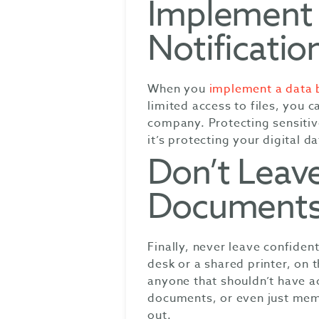
Implement 
Notificatio
When you
implement a data b
limited access to files, you 
company. Protecting sensitiv
it’s protecting your digital da
Don’t Leave
Documents 
Finally, never leave confiden
desk or a shared printer, on t
anyone that shouldn’t have a
documents, or even just memo
out.