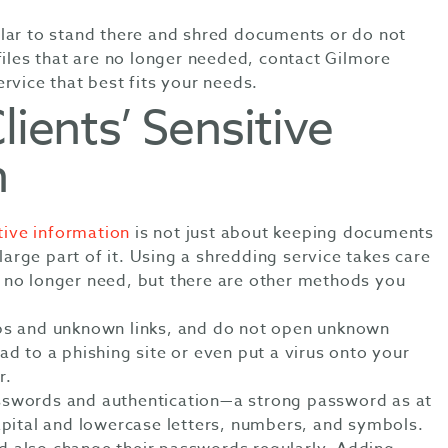
lar to stand there and shred documents or do not
files that are no longer needed, contact Gilmore
rvice that best fits your needs.
lients’ Sensitive
n
tive information
is not just about keeping documents
 large part of it. Using a shredding service takes care
 no longer need, but there are other methods you
ps and unknown links, and do not open unknown
ad to a phishing site or even put a virus onto your
r.
sswords and authentication—a strong password as at
capital and lowercase letters, numbers, and symbols.