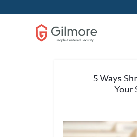
5 Ways Sh
Your 