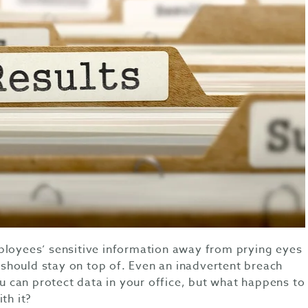
ployees’ sensitive information away from prying eyes
hould stay on top of. Even an inadvertent breach
You can protect data in your office, but what happens to
th it?