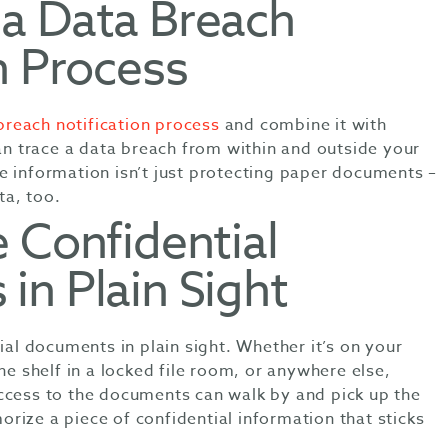
a Data Breach
n Process
reach notification process
and combine it with
can trace a data breach from within and outside your
e information isn’t just protecting paper documents –
ta, too.
 Confidential
in Plain Sight
tial documents in plain sight. Whether it’s on your
he shelf in a locked file room, or anywhere else,
ccess to the documents can walk by and pick up the
rize a piece of confidential information that sticks