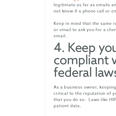
legitimate as far as emails a
not know if a phone call or em
Keep in mind that the same ru
or email to ask you for a clie
email.
4. Keep yo
compliant 
federal law
As a business owner, keeping 
critical to the reputation of
that you do so. Laws like H
patient data.