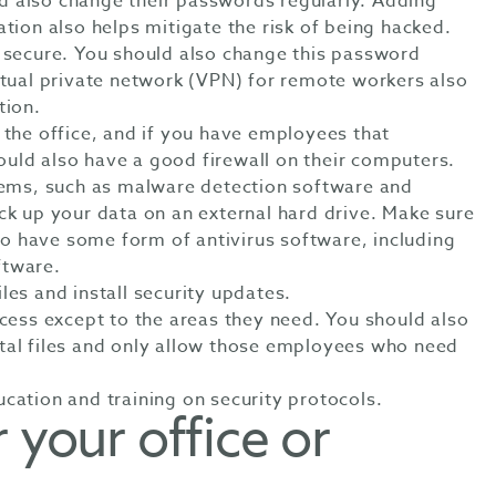
 also change their passwords regularly. Adding
ation also helps mitigate the risk of being hacked.
s secure. You should also change this password
rtual private network (VPN) for remote workers also
tion.
 the office, and if you have employees that
uld also have a good firewall on their computers.
stems, such as malware detection software and
ck up your data on an external hard drive. Make sure
 have some form of antivirus software, including
ftware.
les and install security updates.
ccess except to the areas they need. You should also
tal files and only allow those employees who need
cation and training on security protocols.
 your office or