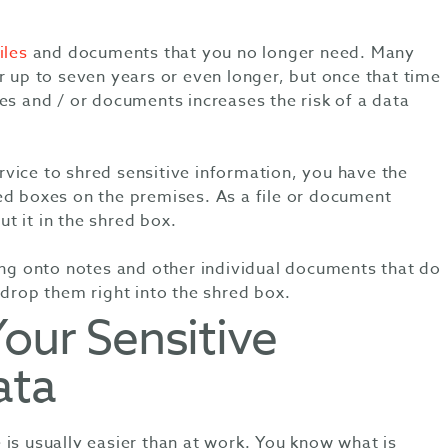
iles
and documents that you no longer need. Many
r up to seven years or even longer, but once that time
es and / or documents increases the risk of a data
vice to shred sensitive information, you have the
ed boxes on the premises. As a file or document
t it in the shred box.
ding onto notes and other individual documents that do
 drop them right into the shred box.
Your Sensitive
ata
is usually easier than at work. You know what is