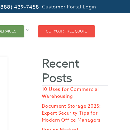
(888) 439-7458
Customer Portal Login
SERVICES
GET YOUR FREE QUOTE
Recent
Posts
10 Uses for Commercial
Warehousing
Document Storage 2025:
Expert Security Tips for
Modern Office Managers
Proven Medical