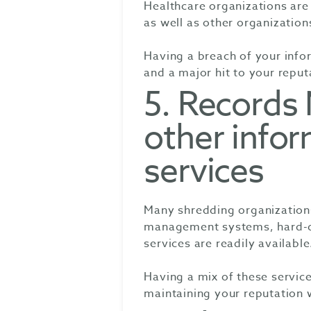
Healthcare organizations ar
as well as other organization
Having a breach of your infor
and a major hit to your reput
5. Record
other infor
services
Many shredding organization
management systems, hard-dr
services are readily available
Having a mix of these service
maintaining your reputation