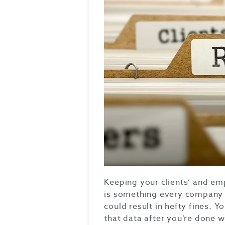
Keeping your clients’ and em
is something every company s
could result in hefty fines. 
that data after you’re done wi