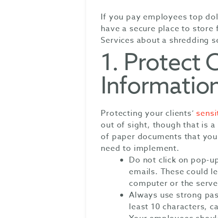
If you pay employees top dol
have a secure place to store 
Services about a shredding se
1. Protect C
Informatio
Protecting your clients’
sensi
out of sight, though that is a
of paper documents that you
need to implement.
Do not click on pop-u
emails. These could le
computer or the serve
Always use strong pa
least 10 characters, 