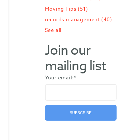
Moving Tips
(51)
records management
(40)
See all
Join our
mailing list
Your email:
*