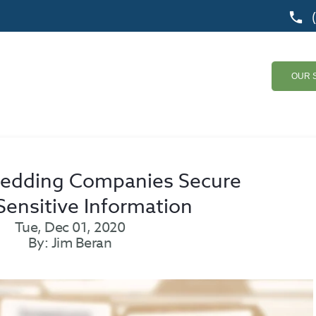
OUR 
redding Companies Secure
Sensitive Information
Tue, Dec 01, 2020
By: Jim Beran