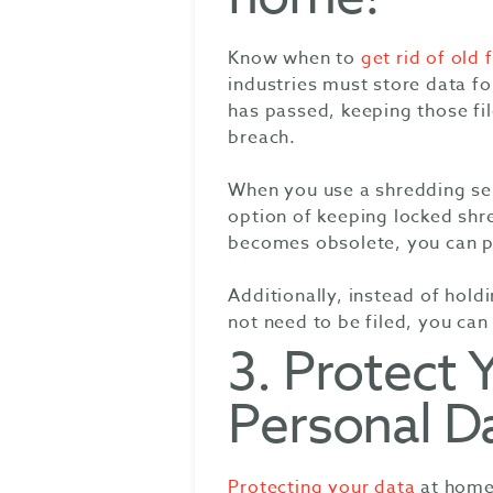
Know when to
get rid of old f
industries must store data fo
has passed, keeping those fil
breach.
When you use a shredding ser
option of keeping locked shr
becomes obsolete, you can pu
Additionally, instead of hol
not need to be filed, you can
3. Protect 
Personal D
Protecting your data
at home 